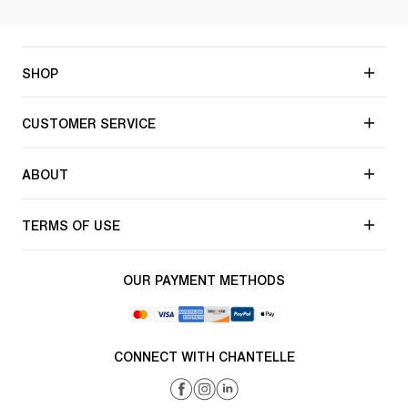
SHOP
CUSTOMER SERVICE
ABOUT
TERMS OF USE
OUR PAYMENT METHODS
CONNECT WITH CHANTELLE