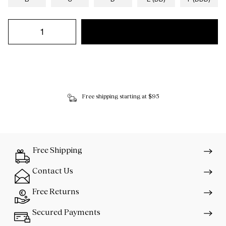
Free shipping starting at $95
Free Shipping
Contact Us
Free Returns
Secured Payments