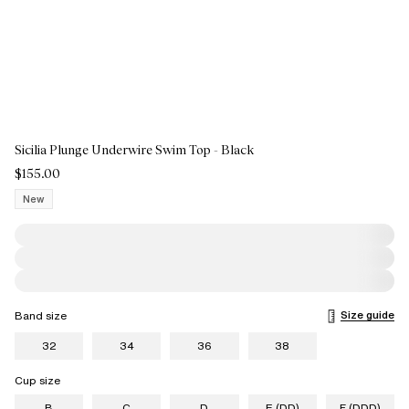
Sicilia Plunge Underwire Swim Top - Black
$155.00
New
Size guide
Band size
32
34
36
38
Cup size
B
C
D
E (DD)
F (DDD)