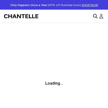
Only Happens Once a Year:
25% off Summer Icons
SHOP NOW
Loading...