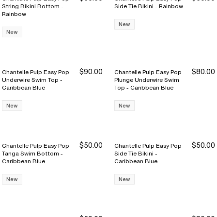
String Bikini Bottom -
Side Tie Bikini - Rainbow
Rainbow
New
New
$90.00
$80.00
Chantelle Pulp Easy Pop
Chantelle Pulp Easy Pop
Underwire Swim Top -
Plunge Underwire Swim
Caribbean Blue
Top - Caribbean Blue
New
New
$50.00
$50.00
Chantelle Pulp Easy Pop
Chantelle Pulp Easy Pop
Tanga Swim Bottom -
Side Tie Bikini -
Caribbean Blue
Caribbean Blue
New
New