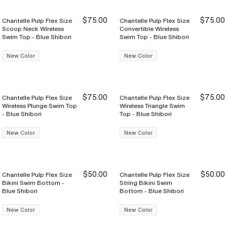
$75.00
$75.00
Chantelle Pulp Flex Size
Chantelle Pulp Flex Size
Scoop Neck Wireless
Convertible Wireless
Swim Top - Blue Shibori
Swim Top - Blue Shibori
New Color
New Color
$75.00
$75.00
Chantelle Pulp Flex Size
Chantelle Pulp Flex Size
Wireless Plunge Swim Top
Wireless Triangle Swim
- Blue Shibori
Top - Blue Shibori
New Color
New Color
$50.00
$50.00
Chantelle Pulp Flex Size
Chantelle Pulp Flex Size
Bikini Swim Bottom -
String Bikini Swim
Blue Shibori
Bottom - Blue Shibori
New Color
New Color