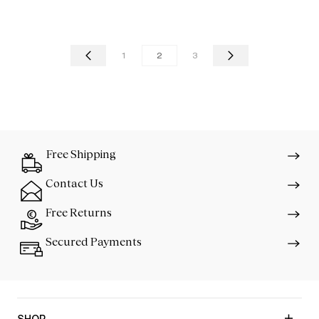
1
2
3
Free Shipping
Contact Us
Free Returns
Secured Payments
SHOP