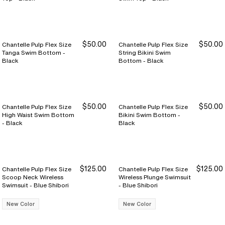
$50.00
$50.00
Chantelle Pulp Flex Size
Chantelle Pulp Flex Size
Tanga Swim Bottom -
String Bikini Swim
Black
Bottom - Black
$50.00
$50.00
Chantelle Pulp Flex Size
Chantelle Pulp Flex Size
High Waist Swim Bottom
Bikini Swim Bottom -
- Black
Black
$125.00
$125.00
Chantelle Pulp Flex Size
Chantelle Pulp Flex Size
Scoop Neck Wireless
Wireless Plunge Swimsuit
Swimsuit - Blue Shibori
- Blue Shibori
New Color
New Color