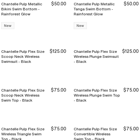
$50.00
$50.00
Chantelle Pulp Metallic
Chantelle Pulp Metallic
Bikini Swim Bottom -
Tanga Swim Bottom -
Rainforest Glow
Rainforest Glow
New
New
$125.00
$125.00
Chantelle Pulp Flex Size
Chantelle Pulp Flex Size
Scoop Neck Wireless
Wireless Plunge Swimsuit
Swimsuit - Black
- Black
$75.00
$75.00
Chantelle Pulp Flex Size
Chantelle Pulp Flex Size
Scoop Neck Wireless
Wireless Plunge Swim Top
Swim Top - Black
- Black
$75.00
$75.00
Chantelle Pulp Flex Size
Chantelle Pulp Flex Size
Wireless Triangle Swim
Convertible Wireless
Top - Black
Swim Top - Black