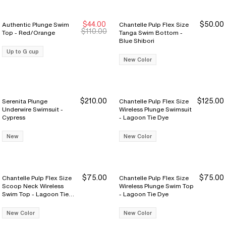
$44.00
$50.00
Authentic Plunge Swim
Chantelle Pulp Flex Size
$110.00
Top - Red/Orange
Tanga Swim Bottom -
Blue Shibori
Up to G cup
New Color
$210.00
$125.00
Serenita Plunge
Chantelle Pulp Flex Size
Underwire Swimsuit -
Wireless Plunge Swimsuit
Cypress
- Lagoon Tie Dye
New
New Color
$75.00
$75.00
Chantelle Pulp Flex Size
Chantelle Pulp Flex Size
Scoop Neck Wireless
Wireless Plunge Swim Top
Swim Top - Lagoon Tie
- Lagoon Tie Dye
Dye
New Color
New Color