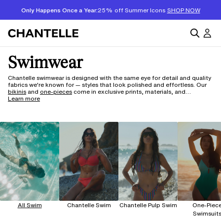
Only Happens Once a Year:
25% off Summer Icons
SHOP NOW
Swimwear
Chantelle swimwear is designed with the same eye for detail and quality
fabrics we're known for — styles that look polished and effortless. Our
bikinis
and
one-pieces
come in exclusive prints, materials, and
silhouettes, with lux fabrics made to wear beautifully season after
Learn more
season. And for something a vibrant and fresh, explore
Pulp Swim
— our
sub-brand built around innovation, featuring the Flex sizing range with
adaptive stretch materials that move and fit more intuitively. Whether
your style leans classic or bold, there's something here worth wearing.
All Swim
Chantelle Swim
Chantelle Pulp Swim
One-Piec
Swimsuit