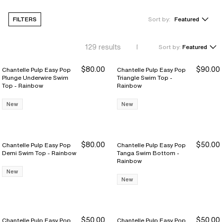
FILTERS
Sort by:
Featured
129
results
Sort by:
Featured
$80.00
$90.00
Chantelle Pulp Easy Pop
Chantelle Pulp Easy Pop
Plunge Underwire Swim
Triangle Swim Top -
Top - Rainbow
Rainbow
New
New
$80.00
$50.00
Chantelle Pulp Easy Pop
Chantelle Pulp Easy Pop
Demi Swim Top - Rainbow
Tanga Swim Bottom -
Rainbow
New
New
$50.00
$50.00
Chantelle Pulp Easy Pop
Chantelle Pulp Easy Pop