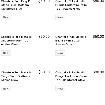
$50.00
$80.00
Chantelle Pulp Easy Pop
Chantelle Pulp Metallic
String Bikini Bottom -
Plunge Underwire Swim
Caribbean Blue
Top - Azalea Glow
New
New
$90.00
$50.00
Chantelle Pulp Metallic
Chantelle Pulp Metallic
Underwire Swim Top -
Bikini Swim Bottom -
Azalea Glow
Azalea Glow
New
New
$50.00
$80.00
Chantelle Pulp Metallic
Chantelle Pulp Metallic
Tanga Swim Bottom -
Plunge Underwire Swim
Azalea Glow
Top - Rainforest Glow
New
New