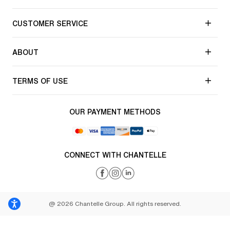
CUSTOMER SERVICE
ABOUT
TERMS OF USE
OUR PAYMENT METHODS
CONNECT WITH CHANTELLE
@ 2026 Chantelle Group. All rights reserved.