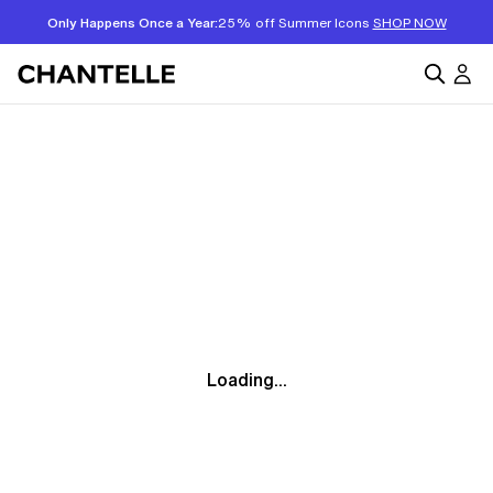
Only Happens Once a Year:
25% off Summer Icons
SHOP NOW
Loading...