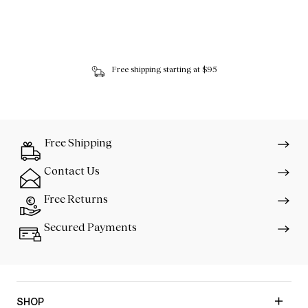
Free shipping starting at $95
Free Shipping
Contact Us
Free Returns
Secured Payments
SHOP