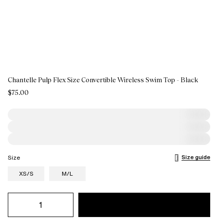
Chantelle Pulp Flex Size Convertible Wireless Swim Top - Black
$75.00
Size guide
Size
XS/S
M/L