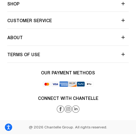
SHOP
CUSTOMER SERVICE
ABOUT
TERMS OF USE
OUR PAYMENT METHODS
CONNECT WITH CHANTELLE
@ 2026 Chantelle Group. All rights reserved.