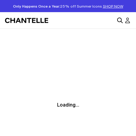
Only Happens Once a Year:
25% off Summer Icons
SHOP NOW
Loading...