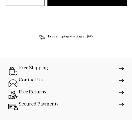
Free shipping starting at $95
Free Shipping
Contact Us
Free Returns
Secured Payments