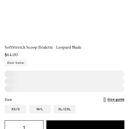
SoftStretch Scoop Bralette - Leopard Nude
$64.00
Best Seller
Size guide
Size
XS/S
M/L
XL/2XL