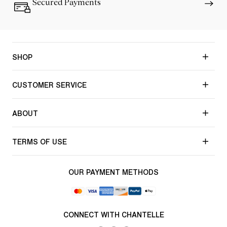
Secured Payments
SHOP
CUSTOMER SERVICE
ABOUT
TERMS OF USE
OUR PAYMENT METHODS
CONNECT WITH CHANTELLE