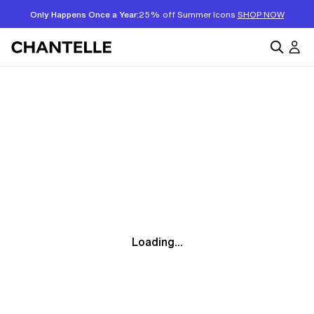
Only Happens Once a Year:
25% off Summer Icons
SHOP NOW
Loading...