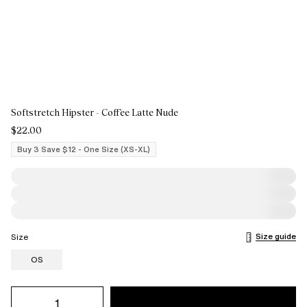
Softstretch Hipster - Coffee Latte Nude
$22.00
Buy 3 Save $12 - One Size (XS-XL)
Size guide
Size
OS