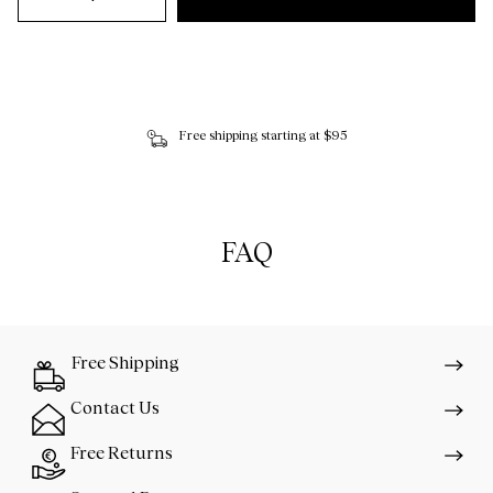
Free shipping starting at $95
FAQ
Free Shipping
Contact Us
Free Returns