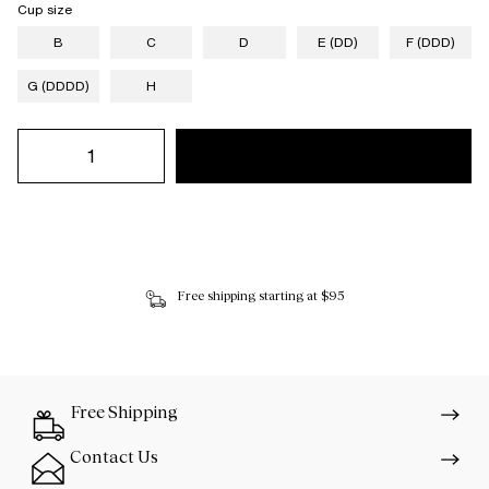
Cup size
B
C
D
E (DD)
F (DDD)
G (DDDD)
H
Free shipping starting at $95
Free Shipping
Contact Us