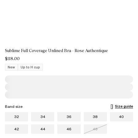
Sublime Full Coverage Unlined Bra - Rose Authentique
$118.00
New
Up to H cup
Size guide
Band size
32
34
36
38
40
42
44
46
48