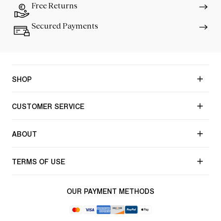
Free Returns
Secured Payments
SHOP
CUSTOMER SERVICE
ABOUT
TERMS OF USE
OUR PAYMENT METHODS