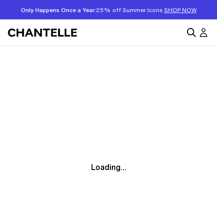
Only Happens Once a Year:
25% off Summer Icons
SHOP NOW
Loading...