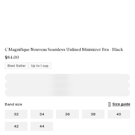
C Magnifique Nouveau Seamless Unlined Minimizer Bra - Black
$84.00
Best Seller
Up to I cup
Size guide
Band size
32
34
36
38
40
42
44