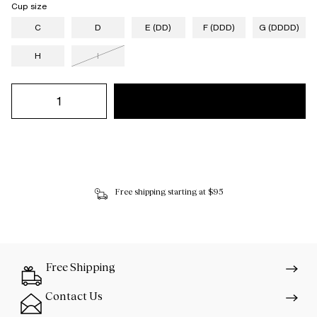
Cup size
C
D
E (DD)
F (DDD)
G (DDDD)
H
I
Free shipping starting at $95
Free Shipping
Contact Us