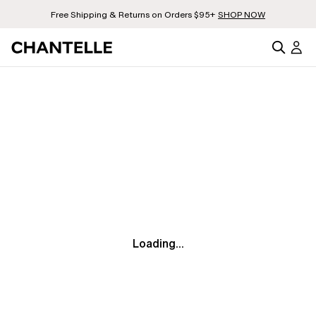
Free Shipping & Returns on Orders $95+
SHOP NOW
Loading...