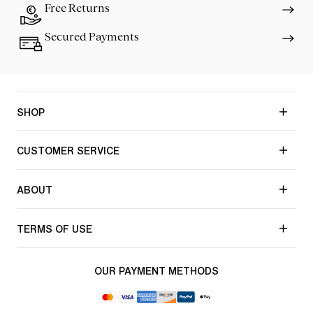
Free Returns
Secured Payments
SHOP
CUSTOMER SERVICE
ABOUT
TERMS OF USE
OUR PAYMENT METHODS