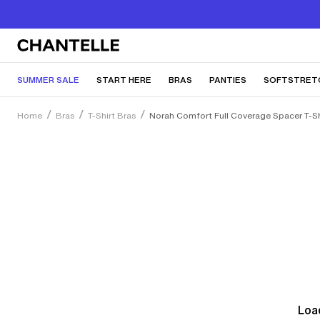
SUMMER SALE
START HERE
BRAS
PANTIES
SOFTSTRET
Home
Bras
T-Shirt Bras
Norah Comfort Full Coverage Spacer T-Sh
Load