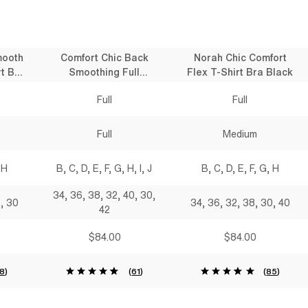
mooth
Comfort Chic Back
Norah Chic Comfort
t Bra
Smoothing Full
Flex T-Shirt Bra Black
Coverage T-Shirt Bra
Full
Full
Black
Full
Medium
 H
B, C, D, E, F, G, H, I, J
B, C, D, E, F, G, H
34, 36, 38, 32, 40, 30,
0, 30
34, 36, 32, 38, 30, 40
42
$84.00
$84.00
18
)
(
61
)
(
85
)