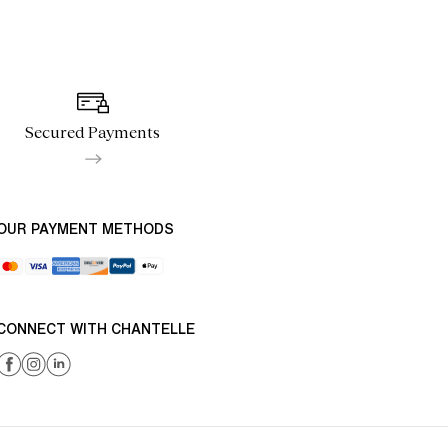
Secured Payments
OUR PAYMENT METHODS
CONNECT WITH CHANTELLE