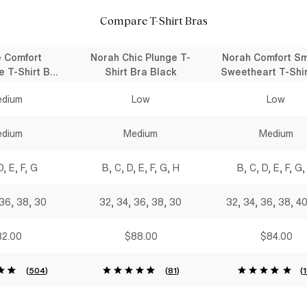
Compare T-Shirt Bras
e Comfort
Norah Chic Plunge T-
Norah Comfort S
e T-Shirt Bra
Shirt Bra Black
Sweetheart T-Shir
lack
Black
dium
Low
Low
dium
Medium
Medium
D, E, F, G
B, C, D, E, F, G, H
B, C, D, E, F, G,
 36, 38, 30
32, 34, 36, 38, 30
32, 34, 36, 38, 4
2.00
$88.00
$84.00
(
504
)
(
81
)
(