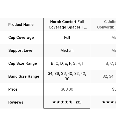
Norah Comfort Full
C Joli
Product Name
Coverage Spacer T-
Convertibl
Shirt Bra Black
B
Cup Coverage
Full
Me
Support Level
Medium
Me
Cup Size Range
B, C, D, E, F, G, H, I
B, C, 
34, 36, 38, 40, 32, 42,
Band Size Range
32, 34,
30
Price
$88.00
$8
Reviews
(
21
)