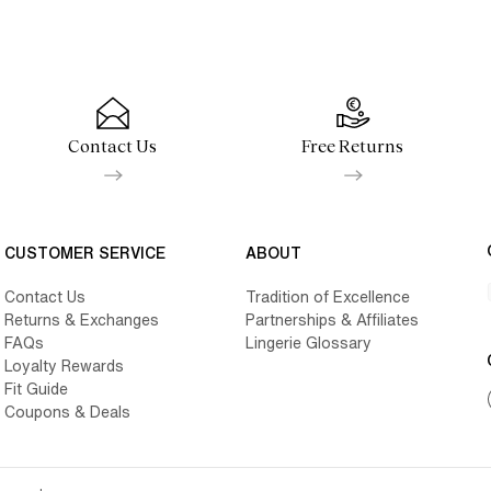
Contact Us
Free Returns
CUSTOMER SERVICE
ABOUT
Contact Us
Tradition of Excellence
Returns & Exchanges
Partnerships & Affiliates
FAQs
Lingerie Glossary
Loyalty Rewards
Fit Guide
Coupons & Deals