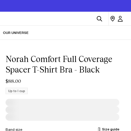
OUR UNIVERSE
Norah Comfort Full Coverage
Spacer T-Shirt Bra - Black
$88.00
Up to I cup
Size guide
Band size