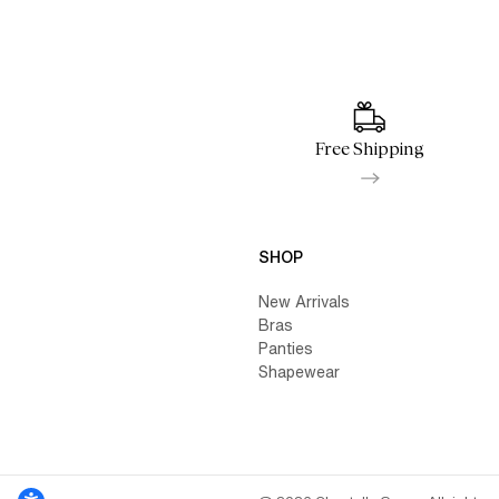
Free Shipping
SHOP
New Arrivals
Bras
Panties
Shapewear