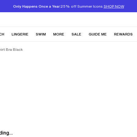
Only Happens Once a Year:
25% off Summer Icons
SHOP NOW
CH
LINGERIE
SWIM
MORE
SALE
GUIDE ME
REWARDS
irt Bra Black
ing...