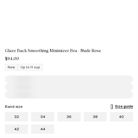
Glaze Back Smoothing Minimizer Bra - Nude Rose
$94.00
New
Up to H cup
Size guide
Band size
32
34
36
38
40
42
44