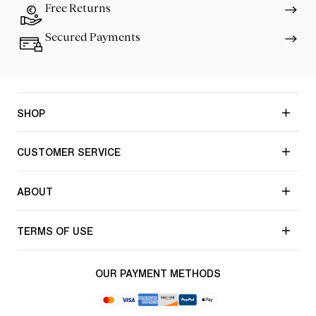
Free Returns
Secured Payments
SHOP
CUSTOMER SERVICE
ABOUT
TERMS OF USE
OUR PAYMENT METHODS