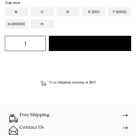
Cup size
B
C
D
E (DD)
F (DDD)
G (DDDD)
H
Free shipping starting at $95
Free Shipping
Contact Us