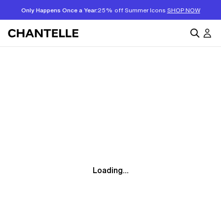
Only Happens Once a Year:
25% off Summer Icons
SHOP NOW
Loading...