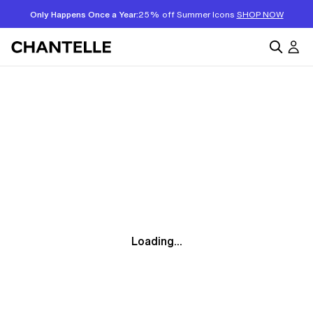
Only Happens Once a Year:
25% off Summer Icons
SHOP NOW
Loading...