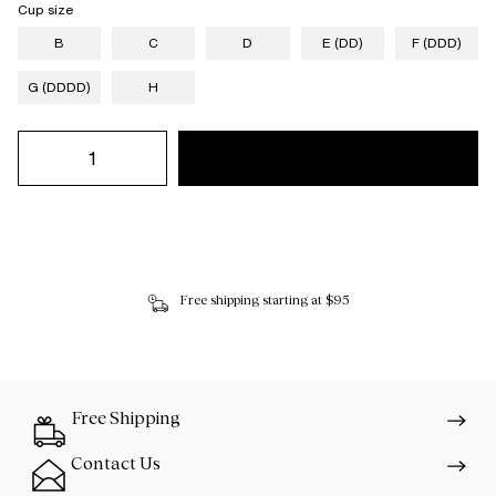
Cup size
B
C
D
E (DD)
F (DDD)
G (DDDD)
H
Free shipping starting at $95
Free Shipping
Contact Us