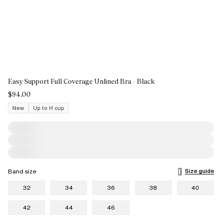
Easy Support Full Coverage Unlined Bra - Black
$94.00
New
Up to H cup
Size guide
Band size
32
34
36
38
40
42
44
46