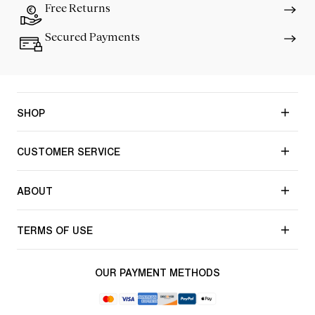
Free Returns
Secured Payments
SHOP
CUSTOMER SERVICE
ABOUT
TERMS OF USE
OUR PAYMENT METHODS