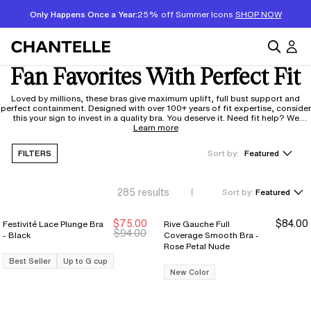
Only Happens Once a Year:
25% off Summer Icons
SHOP NOW
Fan Favorites With Perfect Fit
Loved by millions, these bras give maximum uplift, full bust support and
perfect containment. Designed with over 100+ years of fit expertise, consider
this your sign to invest in a quality bra. You deserve it. Need fit help? We
respond in 48 hours to our
Learn more
fitexpert@chantelle.com
FILTERS
Sort by:
Featured
285
results
Sort by:
Featured
$75.00
$84.00
Festivité Lace Plunge Bra
Rive Gauche Full
New Markdown
New Markdown
$94.00
- Black
Coverage Smooth Bra -
Rose Petal Nude
Best Seller
Up to G cup
New Color