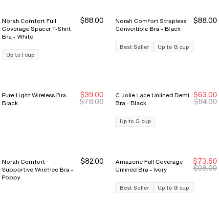
$88.00
$88.00
Norah Comfort Full
Norah Comfort Strapless
Coverage Spacer T-Shirt
Convertible Bra - Black
Bra - White
Best Seller
Up to G cup
Up to I cup
$39.00
$63.00
Pure Light Wireless Bra -
C Jolie Lace Unlined Demi
New Markdown
New Markdown
$78.00
$84.00
Black
Bra - Black
Up to G cup
$82.00
$73.50
Norah Comfort
Amazone Full Coverage
Sale Ends 8/9
Sale Ends 8/9
$98.00
Supportive Wirefree Bra -
Unlined Bra - Ivory
Poppy
Best Seller
Up to G cup