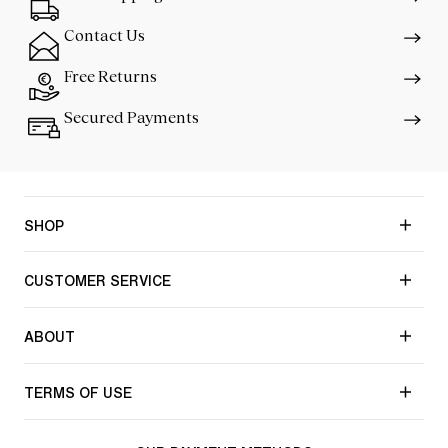
Contact Us
Free Returns
Secured Payments
SHOP
CUSTOMER SERVICE
ABOUT
TERMS OF USE