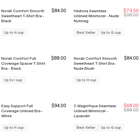
$84.00
$73.50
Norah Comfort Smooth
Hedona Seamless
Sale Ends 8/9
Sale Ends 8/9
$98.00
Sweetheart T-Shirt Bra -
Unlined Minimizer - Nude
Black
Nutmeg
Up to H cup
Best Seller
Up to G cup
$88.00
$84.00
Norah Comfort Full
Norah Comfort Smooth
Coverage Spacer T-Shirt
Sweetheart T-Shirt Bra -
Bra - Black
Nude Blush
Up to I cup
Up to H cup
$94.00
$68.00
Easy Support Full
C Magnifique Seamless
$88.00
Coverage Unlined Bra -
Unlined Minimizer -
White
Lavandin
Up to H cup
Best Seller
Up to G cup