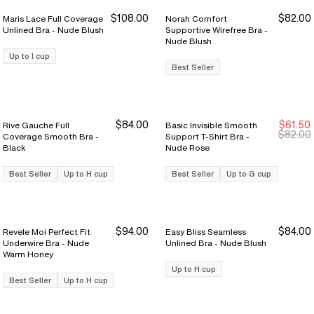
$108.00
$82.00
Maris Lace Full Coverage
Norah Comfort
Unlined Bra - Nude Blush
Supportive Wirefree Bra -
Nude Blush
Up to I cup
Best Seller
$84.00
$61.50
Rive Gauche Full
Basic Invisible Smooth
Sale Ends 8/9
Sale Ends 8/9
$82.00
Coverage Smooth Bra -
Support T-Shirt Bra -
Black
Nude Rose
Best Seller
Up to H cup
Best Seller
Up to G cup
$94.00
$84.00
Revele Moi Perfect Fit
Easy Bliss Seamless
Underwire Bra - Nude
Unlined Bra - Nude Blush
Warm Honey
Up to H cup
Best Seller
Up to H cup