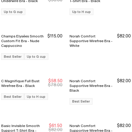
Underwire Bra - Black
T-Shirt Bra - Black
Up to G cup
Up to H cup
$115.00
$82.00
Champs Elysées Smooth
Norah Comfort
Custom Fit Bra - Nude
Supportive Wirefree Bra -
Cappuccino
White
Best Seller
Up to G cup
$58.50
$82.00
C Magnifique Full Bust
Norah Comfort
Sale Ends 8/9
Sale Ends 8/9
$78.00
Wirefree Bra - Black
Supportive Wirefree Bra -
Black
Best Seller
Up to H cup
Best Seller
$61.50
$82.00
Basic Invisible Smooth
Norah Comfort
Sale Ends 8/9
Sale Ends 8/9
$82.00
Support T-Shirt Bra -
Supportive Wirefree Bra -