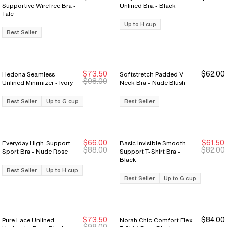
Supportive Wirefree Bra -
Unlined Bra - Black
Talc
Up to H cup
Best Seller
$73.50
$62.00
Hedona Seamless
Softstretch Padded V-
Sale Ends 8/9
Sale Ends 8/9
$98.00
Unlined Minimizer - Ivory
Neck Bra - Nude Blush
Best Seller
Up to G cup
Best Seller
$66.00
$61.50
Everyday High-Support
Basic Invisible Smooth
Sale Ends 8/9
Sale Ends 8/9
Sale Ends 8/9
Sale Ends 8/9
$88.00
$82.00
Sport Bra - Nude Rose
Support T-Shirt Bra -
Black
Best Seller
Up to H cup
Best Seller
Up to G cup
$73.50
$84.00
Pure Lace Unlined
Norah Chic Comfort Flex
Sale Ends 8/9
Sale Ends 8/9
$98.00