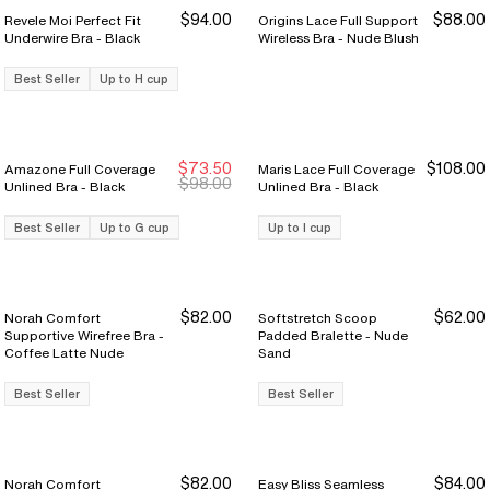
$94.00
$88.00
Revele Moi Perfect Fit
Origins Lace Full Support
Underwire Bra - Black
Wireless Bra - Nude Blush
Best Seller
Up to H cup
$73.50
$108.00
Amazone Full Coverage
Maris Lace Full Coverage
Sale Ends 8/9
Sale Ends 8/9
$98.00
Unlined Bra - Black
Unlined Bra - Black
Best Seller
Up to G cup
Up to I cup
$82.00
$62.00
Norah Comfort
Softstretch Scoop
Supportive Wirefree Bra -
Padded Bralette - Nude
Coffee Latte Nude
Sand
Best Seller
Best Seller
$82.00
$84.00
Norah Comfort
Easy Bliss Seamless