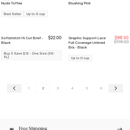
Nude Toffee
Blushing Pink
Best Seller
Up to G cup
$22.00
$88.50
Softstretch Hi Cut Brief -
Graphic Support Lace
Buy 3 Save $12
Buy 3 Save $12
New Markdown
New Markdown
$118.00
Black
Full Coverage Unlined
Bra - Black
Buy 3 Save $12 - One Size (XS-
XL)
Up to H cup
1
2
3
4
5
6
Free Shipping