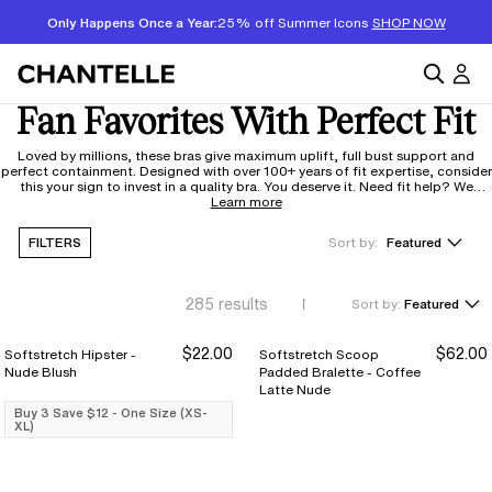
Only Happens Once a Year:
25% off Summer Icons
SHOP NOW
Fan Favorites With Perfect Fit
Loved by millions, these bras give maximum uplift, full bust support and
perfect containment. Designed with over 100+ years of fit expertise, consider
this your sign to invest in a quality bra. You deserve it. Need fit help? We
respond in 48 hours to our
Learn more
fitexpert@chantelle.com
FILTERS
Sort by:
Featured
285
results
Sort by:
Featured
$22.00
$62.00
Softstretch Hipster -
Softstretch Scoop
Buy 3 Save $12
Buy 3 Save $12
Nude Blush
Padded Bralette - Coffee
Latte Nude
Buy 3 Save $12 - One Size (XS-
XL)