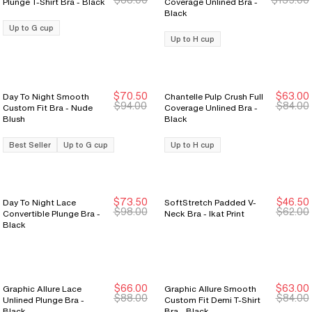
Plunge T-Shirt Bra - Black
Coverage Unlined Bra -
Black
Up to G cup
Up to H cup
$70.50
$63.00
Day To Night Smooth
Chantelle Pulp Crush Full
New Markdown
New Markdown
New Markdown
New Markdown
$94.00
$84.00
Custom Fit Bra - Nude
Coverage Unlined Bra -
Blush
Black
Best Seller
Up to G cup
Up to H cup
$73.50
$46.50
Day To Night Lace
SoftStretch Padded V-
New Markdown
New Markdown
$98.00
$62.00
Convertible Plunge Bra -
Neck Bra - Ikat Print
Black
$66.00
$63.00
Graphic Allure Lace
Graphic Allure Smooth
$88.00
$84.00
Unlined Plunge Bra -
Custom Fit Demi T-Shirt
Black
Bra - Black