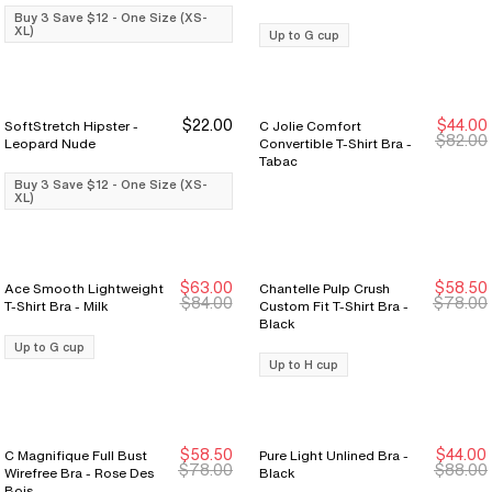
Buy 3 Save $12 - One Size (XS-
XL)
Up to G cup
$22.00
$44.00
SoftStretch Hipster -
C Jolie Comfort
Buy 3 Save $12
Buy 3 Save $12
Last Chance
Last Chance
$82.00
Leopard Nude
Convertible T-Shirt Bra -
Tabac
Buy 3 Save $12 - One Size (XS-
XL)
$63.00
$58.50
Ace Smooth Lightweight
Chantelle Pulp Crush
New Markdown
New Markdown
New Markdown
New Markdown
$84.00
$78.00
T-Shirt Bra - Milk
Custom Fit T-Shirt Bra -
Black
Up to G cup
Up to H cup
$58.50
$44.00
C Magnifique Full Bust
Pure Light Unlined Bra -
New Markdown
New Markdown
$78.00
$88.00
Wirefree Bra - Rose Des
Black
Bois