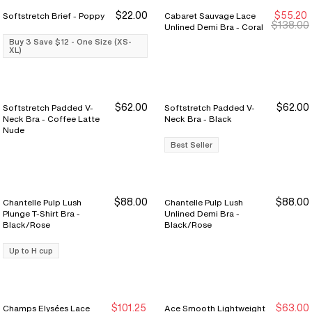
$22.00
$55.20
Softstretch Brief - Poppy
Cabaret Sauvage Lace
Buy 3 Save $12
Buy 3 Save $12
$138.00
Unlined Demi Bra - Coral
Buy 3 Save $12 - One Size (XS-
XL)
$62.00
$62.00
Softstretch Padded V-
Softstretch Padded V-
Neck Bra - Coffee Latte
Neck Bra - Black
Nude
Best Seller
$88.00
$88.00
Chantelle Pulp Lush
Chantelle Pulp Lush
Plunge T-Shirt Bra -
Unlined Demi Bra -
Black/Rose
Black/Rose
Up to H cup
$101.25
$63.00
Champs Elysées Lace
Ace Smooth Lightweight
Sale Ends 8/9
Sale Ends 8/9
New Markdown
New Markdown