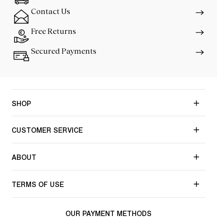
Contact Us
Free Returns
Secured Payments
SHOP
CUSTOMER SERVICE
ABOUT
TERMS OF USE
OUR PAYMENT METHODS