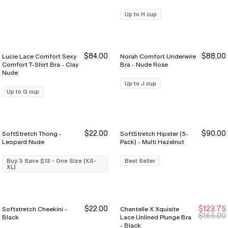
Up to H cup
$84.00
$88.00
Lucie Lace Comfort Sexy
Norah Comfort Underwire
Comfort T-Shirt Bra - Clay
Bra - Nude Rose
Nude
Up to J cup
Up to G cup
$22.00
$90.00
SoftStretch Thong -
SoftStretch Hipster (5-
Buy 3 Save $12
Buy 3 Save $12
Leopard Nude
Pack) - Multi Hazelnut
Buy 3 Save $12 - One Size (XS-
Best Seller
XL)
$22.00
$123.75
Softstretch Cheekini -
Chantelle X Xquisite
Buy 3 Save $12
Buy 3 Save $12
New Markdown
New Markdown
$165.00
Black
Lace Unlined Plunge Bra
- Black