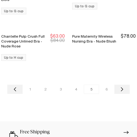
Up to G cup
Up to G cup
$63.00
$78.00
Chantelle Pulp Crush Full
Pure Maternity Wireless
New Markdown
New Markdown
$84.00
Coverage Unlined Bra -
Nursing Bra - Nude Blush
Nude Rose
Up to H cup
1
2
3
4
5
6
Free Shipping