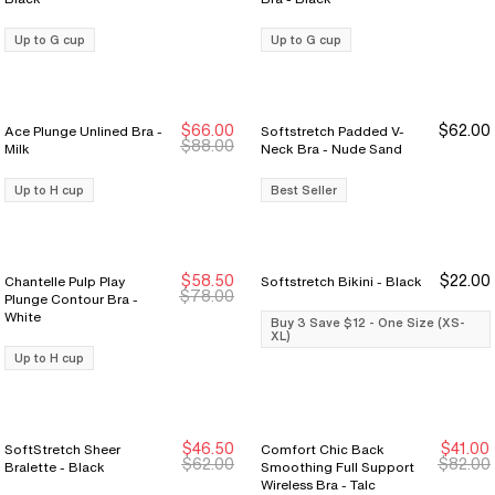
Up to G cup
Up to G cup
$66.00
$62.00
Ace Plunge Unlined Bra -
Softstretch Padded V-
New Markdown
New Markdown
$88.00
Milk
Neck Bra - Nude Sand
Up to H cup
Best Seller
$58.50
$22.00
Chantelle Pulp Play
Softstretch Bikini - Black
New Markdown
New Markdown
Buy 3 Save $12
Buy 3 Save $12
$78.00
Plunge Contour Bra -
White
Buy 3 Save $12 - One Size (XS-
XL)
Up to H cup
$46.50
$41.00
SoftStretch Sheer
Comfort Chic Back
$62.00
$82.00
Bralette - Black
Smoothing Full Support
Wireless Bra - Talc