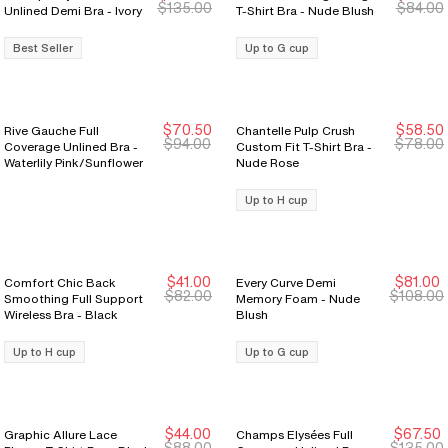
$135.00
$84.00
Unlined Demi Bra - Ivory
T-Shirt Bra - Nude Blush
Best Seller
Up to G cup
$70.50
$58.50
Rive Gauche Full
Chantelle Pulp Crush
New Markdown
New Markdown
$94.00
$78.00
Coverage Unlined Bra -
Custom Fit T-Shirt Bra -
Waterlily Pink/Sunflower
Nude Rose
Up to H cup
$41.00
$81.00
Comfort Chic Back
Every Curve Demi
New Markdown
New Markdown
$82.00
$108.00
Smoothing Full Support
Memory Foam - Nude
Wireless Bra - Black
Blush
Up to H cup
Up to G cup
$44.00
$67.50
Graphic Allure Lace
Champs Elysées Full
$88.00
$135.00