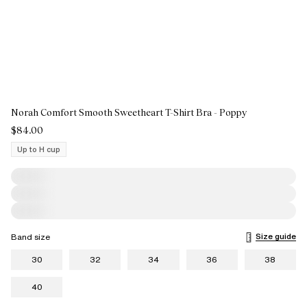
Norah Comfort Smooth Sweetheart T-Shirt Bra - Poppy
$84.00
Up to H cup
Size guide
Band size
30
32
34
36
38
40