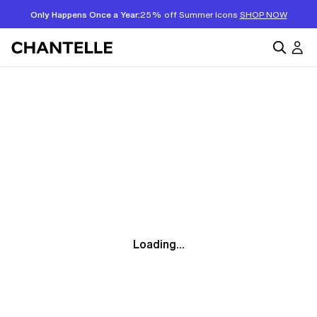
Only Happens Once a Year:
25% off Summer Icons
SHOP NOW
Loading...