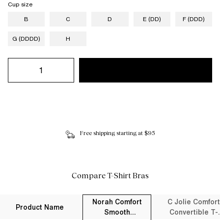
Cup size
B
C
D
E (DD)
F (DDD)
G (DDDD)
H
Free shipping starting at $95
Compare T-Shirt Bras
Norah Comfort
C Jolie Comfort
Product Name
Smooth
Convertible T-