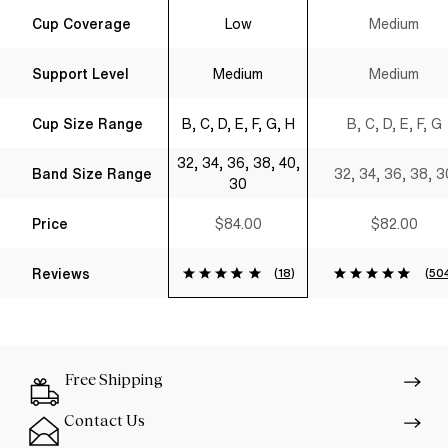
Sweetheart T-
Shirt Bra Black
Cup Coverage
Low
Medium
Shirt Bra Black
Support Level
Medium
Medium
Cup Size Range
B, C, D, E, F, G, H
B, C, D, E, F, G
32, 34, 36, 38, 40,
Band Size Range
32, 34, 36, 38, 3
30
Price
$84.00
$82.00
Reviews
(
18
)
(
50
Free Shipping
Contact Us