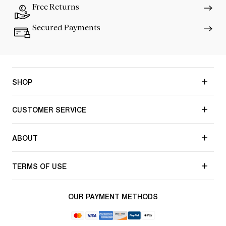
Free Returns
Secured Payments
SHOP
CUSTOMER SERVICE
ABOUT
TERMS OF USE
OUR PAYMENT METHODS