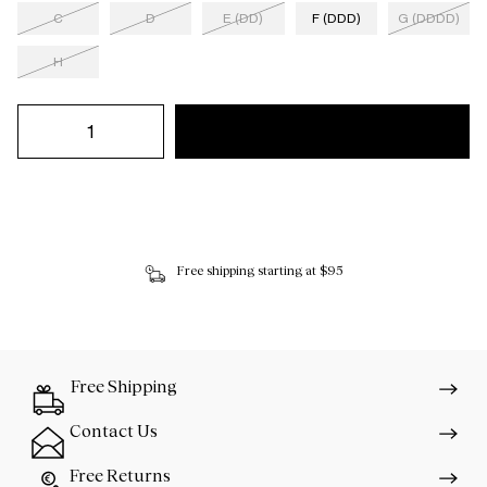
C
D
E (DD)
F (DDD)
G (DDDD)
H
Free shipping starting at $95
Free Shipping
Contact Us
Free Returns