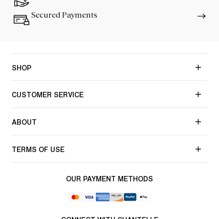
Secured Payments
SHOP
CUSTOMER SERVICE
ABOUT
TERMS OF USE
OUR PAYMENT METHODS