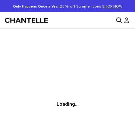
Only Happens Once a Year:
25% off Summer Icons
SHOP NOW
Loading...