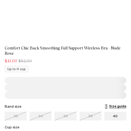
Comfort Chic Back Smoothing Full Support Wireless Bra - Nude
Rose
$41.00
$82.00
Up to H cup
Size guide
Band size
32
34
36
38
40
Cup size