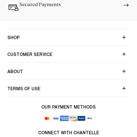
Secured Payments
SHOP
CUSTOMER SERVICE
ABOUT
TERMS OF USE
OUR PAYMENT METHODS
CONNECT WITH CHANTELLE