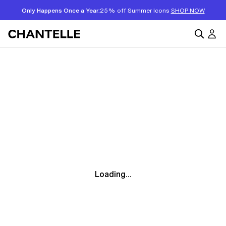
Only Happens Once a Year:
25% off Summer Icons
SHOP NOW
Loading...