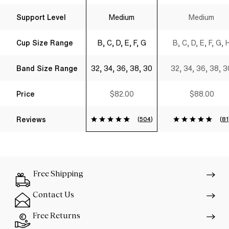
Support Level
Medium
Medium
Cup Size Range
B, C, D, E, F, G
B, C, D, E, F, G, 
Band Size Range
32, 34, 36, 38, 30
32, 34, 36, 38, 3
Price
$82.00
$88.00
Reviews
(
504
)
(
81
Free Shipping
Contact Us
Free Returns