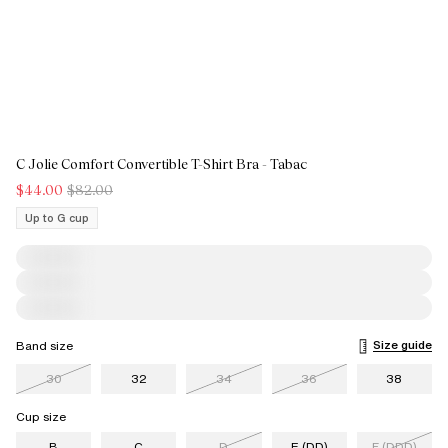
C Jolie Comfort Convertible T-Shirt Bra - Tabac
$44.00
$82.00
Up to G cup
Size guide
Band size
30
32
34
36
38
Cup size
B
C
D
E (DD)
F (DDD)