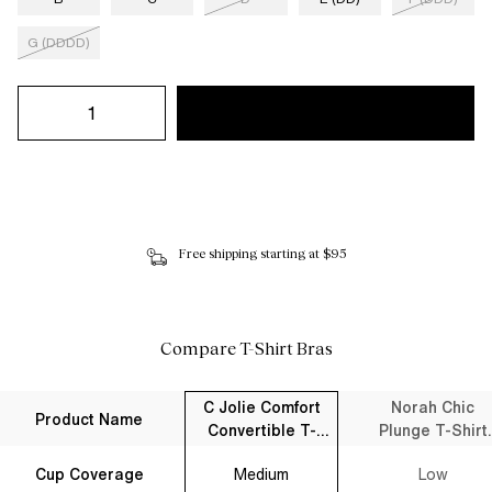
G (DDDD)
Free shipping starting at $95
Compare T-Shirt Bras
C Jolie Comfort
Norah Chic
Product Name
Convertible T-
Plunge T-Shirt
Shirt Bra Black
Bra Black
Cup Coverage
Medium
Low