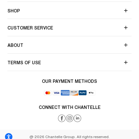
SHOP
CUSTOMER SERVICE
ABOUT
TERMS OF USE
OUR PAYMENT METHODS
CONNECT WITH CHANTELLE
@ 2026 Chantelle Group. All rights reserved.