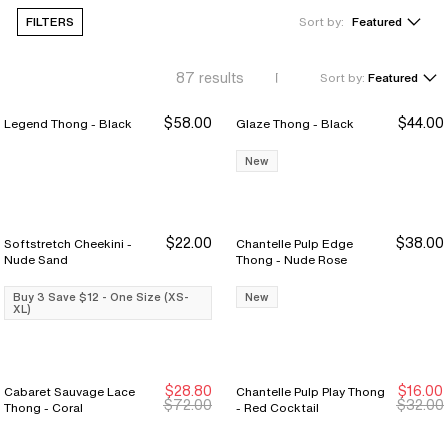
FILTERS
Sort by:
Featured
87
results
Sort by:
Featured
$58.00
$44.00
Legend Thong - Black
Glaze Thong - Black
New
$22.00
$38.00
Softstretch Cheekini -
Chantelle Pulp Edge
Buy 3 Save $12
Buy 3 Save $12
Nude Sand
Thong - Nude Rose
Buy 3 Save $12 - One Size (XS-
New
XL)
$28.80
$16.00
Cabaret Sauvage Lace
Chantelle Pulp Play Thong
New Markdown
New Markdown
$72.00
$32.00
Thong - Coral
- Red Cocktail