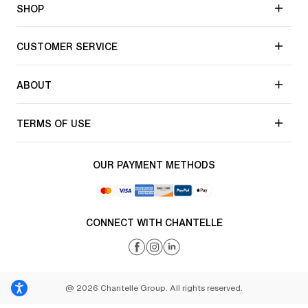
SHOP
CUSTOMER SERVICE
ABOUT
TERMS OF USE
OUR PAYMENT METHODS
CONNECT WITH CHANTELLE
@ 2026 Chantelle Group. All rights reserved.