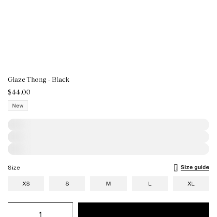
Glaze Thong - Black
$44.00
New
Size guide
Size
XS
S
M
L
XL