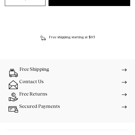
Free shipping starting at $95
Free Shipping
Contact Us
Free Returns
Secured Payments