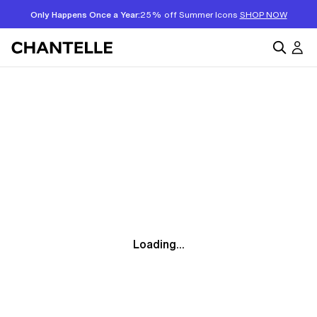
Only Happens Once a Year:
25% off Summer Icons
SHOP NOW
Loading...