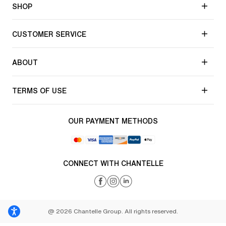
SHOP
CUSTOMER SERVICE
ABOUT
TERMS OF USE
OUR PAYMENT METHODS
CONNECT WITH CHANTELLE
@ 2026 Chantelle Group. All rights reserved.