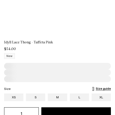
Idyll Lace Thong - Taffeta Pink
$54.00
New
Size guide
Size
XS
S
M
L
XL