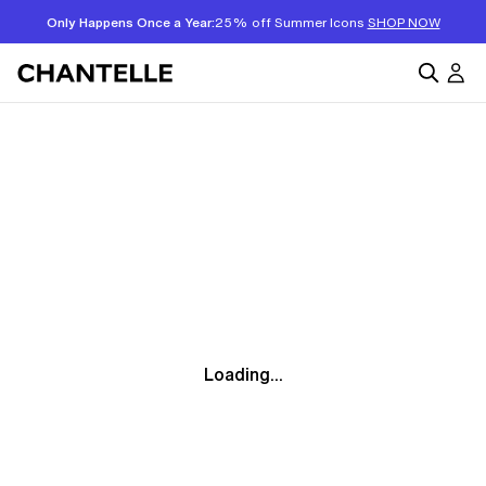
Only Happens Once a Year:
25% off Summer Icons
SHOP NOW
Loading...