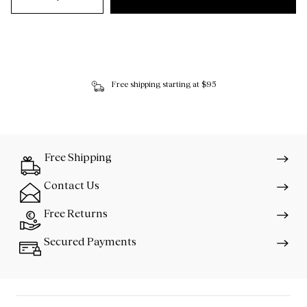
Free shipping starting at $95
Free Shipping
Contact Us
Free Returns
Secured Payments