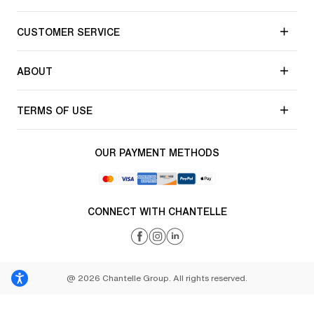
CUSTOMER SERVICE
ABOUT
TERMS OF USE
OUR PAYMENT METHODS
CONNECT WITH CHANTELLE
@ 2026 Chantelle Group. All rights reserved.