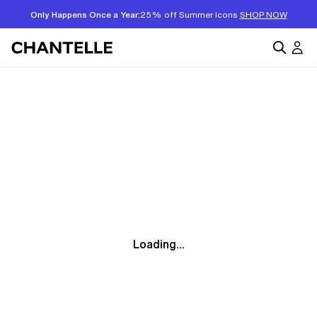
Only Happens Once a Year:
25% off Summer Icons
SHOP NOW
Loading...