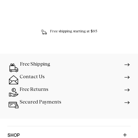
Free shipping starting at $95
Free Shipping
Contact Us
Free Returns
Secured Payments
SHOP