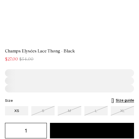
Champs Elysées Lace Thong - Black
$27.00
$54.00
Size guide
Size
XS
S
M
L
XL