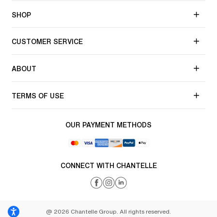
SHOP
CUSTOMER SERVICE
ABOUT
TERMS OF USE
OUR PAYMENT METHODS
CONNECT WITH CHANTELLE
@ 2026 Chantelle Group. All rights reserved.