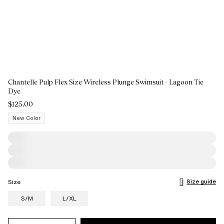
Chantelle Pulp Flex Size Wireless Plunge Swimsuit - Lagoon Tie
Dye
$125.00
New Color
Size guide
Size
S/M
L/XL