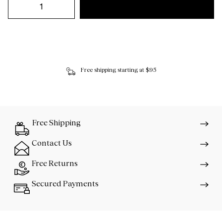
Free shipping starting at $95
Free Shipping
Contact Us
Free Returns
Secured Payments