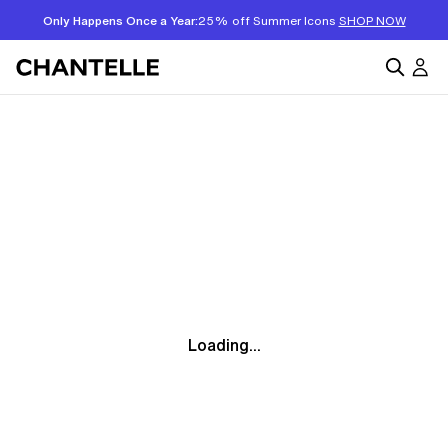
Only Happens Once a Year:
25% off Summer Icons
SHOP NOW
Loading...