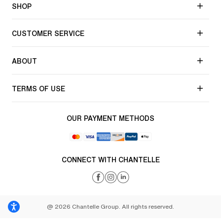
SHOP
CUSTOMER SERVICE
ABOUT
TERMS OF USE
OUR PAYMENT METHODS
CONNECT WITH CHANTELLE
@ 2026 Chantelle Group. All rights reserved.