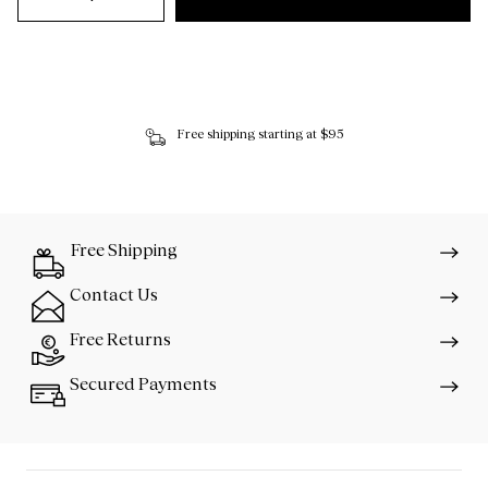
Free shipping starting at $95
Free Shipping
Contact Us
Free Returns
Secured Payments