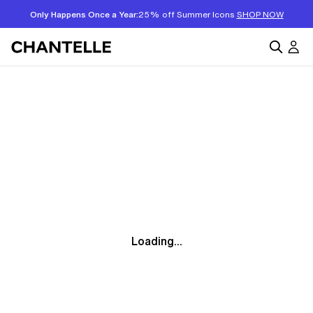
Only Happens Once a Year:
25% off Summer Icons
SHOP NOW
Loading...