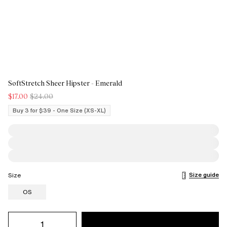
SoftStretch Sheer Hipster - Emerald
$17.00
$24.00
Buy 3 for $39 - One Size (XS-XL)
Size guide
Size
OS