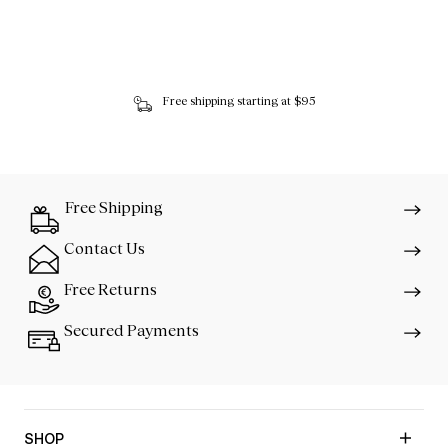
Free shipping starting at $95
Free Shipping
Contact Us
Free Returns
Secured Payments
SHOP