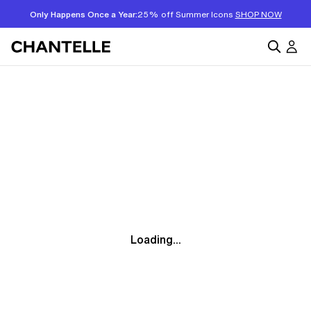
Only Happens Once a Year:
25% off Summer Icons
SHOP NOW
Loading...