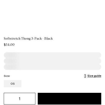
Softstretch Thong 3-Pack - Black
$54.00
Size guide
Size
OS