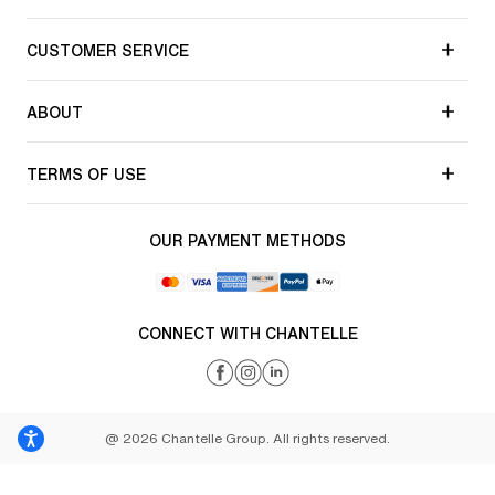
CUSTOMER SERVICE
ABOUT
TERMS OF USE
OUR PAYMENT METHODS
CONNECT WITH CHANTELLE
@ 2026 Chantelle Group. All rights reserved.