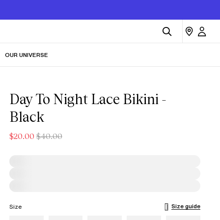
OUR UNIVERSE
Day To Night Lace Bikini -
Black
$20.00
$40.00
Size guide
Size