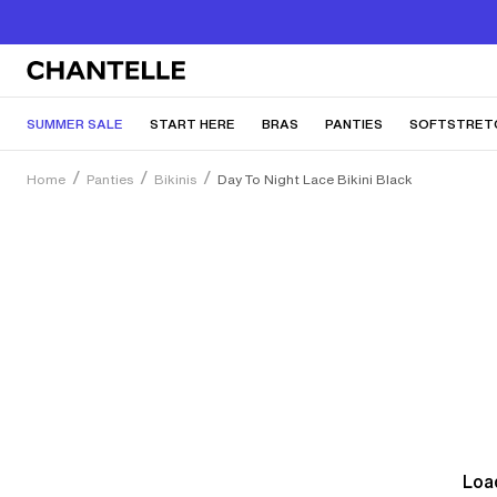
SUMMER SALE
START HERE
BRAS
PANTIES
SOFTSTRET
Home
Panties
Bikinis
Day To Night Lace Bikini Black
Load