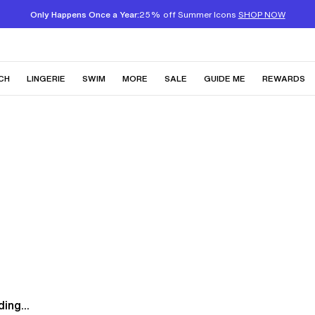
Only Happens Once a Year:
25% off Summer Icons
SHOP NOW
CH
LINGERIE
SWIM
MORE
SALE
GUIDE ME
REWARDS
ing...