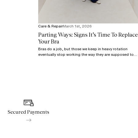
Care & Repair
March 1st, 2026
Parting Ways: Signs It’s Time To Replace
Your Bra
Bras do a job, but those we keep in heavy rotation
eventually stop working the way they are supposed to,
even with proper care.
Secured Payments