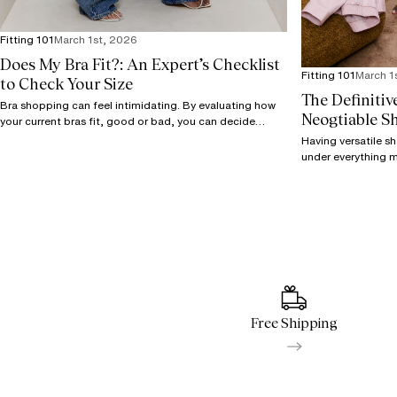
Fitting 101
March 1st, 2026
Does My Bra Fit?: An Expert’s Checklist
Fitting 101
March 1
to Check Your Size
The Definitiv
Bra shopping can feel intimidating. By evaluating how
Neogtiable S
your current bras fit, good or bad, you can decide
where to go next.
Having versatile s
under everything 
your wardrobe plan
shapes.
Free Shipping