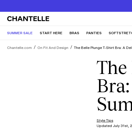
SUMMER SALE
START HERE
BRAS
PANTIES
SOFTSTRET
Chantelle.com
On Fit And Design
The Belle Plunge T-Shirt Bra: A D
The 
Bra:
Sum
Style Tips
Updated July 31st, 