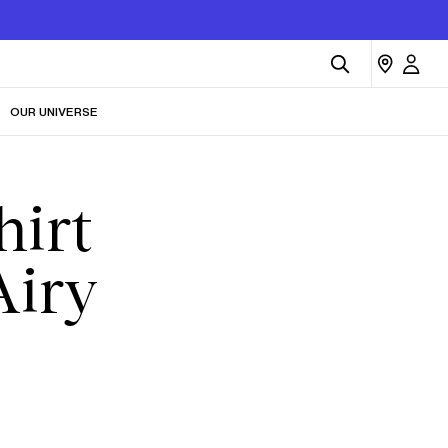
OUR UNIVERSE
hirt
Airy