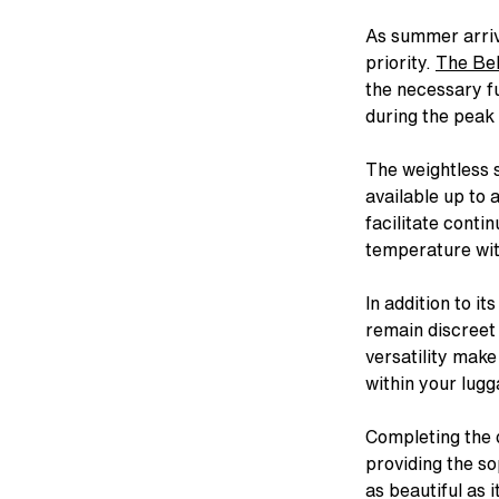
As summer arriv
ALL LINGERIE
ALL SWIM
CHANTELLE
CELEBRATIN
STRAP
CHA
priority.
The Bel
From refined French laces to bold
From iconic silhouettes to bold new
Intricate, alluring embroideries.
1876 to now. 
The st
Bold
the necessary fu
colors to fashion-forward designs.
styles, our swimwear collection feels
Expert French construction. You 
to find
swim
Explore Now
during the peak 
Our lingerie collection from A to I
as chic out of the water as in it.
it the moment you put it on.
stri
Discov
cup.
Shop Now
Shop Now
Sho
Shop Now
The weightless s
available up to 
facilitate conti
temperature wit
In addition to it
remain discreet
versatility make
within your lugg
Completing the d
providing the so
as beautiful as 