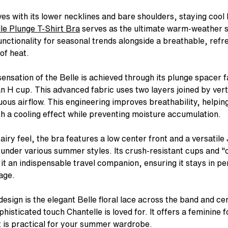
es with its lower necklines and bare shoulders, staying coo
G 150 YEARS
LESS, SOLVED.
NTELLE PULP
CHANTELLE SWIM
CHANTELLE PULP
COMMON LANGUAGE
SOFTSTRETCH POWER
DOES YOUR BRA FIT?
CHANTELLE X
ONE SIZE WONDER
CHANTELLE PULP SWIM
CHANTELLE X
BUIL
le Plunge T-Shirt Bra
serves as the ultimate warm-weather so
Discover our journey.
yles worth knowing — and how
, unapologetic lingerie and
Timeless styles in luxurious Italian
Bold color. Playful detail. Striking
The new issue "All of the Stories" is
Bonded technology for the ultimate
Our expert's checklist to help you
Fashion-forward, luxury lingerie in a
Our award-winning SoftStretch
The same bold energy as our Pulp
Fashion-forward. Made to be
The m
nctionality for seasonal trends alongside a breathable, refr
feel
 one that actually stays put.
wear in vibrant colors and
fabrics with refined embellishments,
silhouettes up to an I cup — for the
out.
flex fit — the latest in our award-
know for sure — and what to do if it
range of made-to-be seen bras,
panties adapt to your body on any
lingerie — featuring flex fit swimwea
Our French savoir-faire with
Stock
of heat.
king silhouettes up to an I cup.
in a range of styles up to a G Cup.
days that call for something bolder.
winning collection.
doesn't.
panties & bodysuits.
day and fit every outfit in your
built for ease & movement.
— up to a G Cup.
favor
er Now
Explore Now
wardrobe.
p Now
Shop Now
Shop Now
Shop Now
Discover Now
Shop Now
Shop Now
Shop Now
Shop
Shop Now
ensation of the Belle is achieved through its plunge spacer 
an H cup. This advanced fabric uses two layers joined by vert
nuous airflow. This engineering improves breathability, helpin
h a cooling effect while preventing moisture accumulation.
s airy feel, the bra features a low center front and a versatile
 under various summer styles. Its crush-resistant cups and 
 it an indispensable travel companion, ensuring it stays in p
age.
esign is the elegant Belle floral lace across the band and ce
phisticated touch Chantelle is loved for. It offers a feminine f
it is practical for your summer wardrobe.