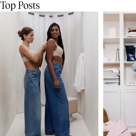
Top Posts