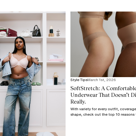
Style Tips
March 1st, 2026
SoftStretch: A Comfortabl
Underwear That Doesn’t Dig
Really.
With variety for every outfit, covera
shape, check out the top 10 reasons 
the only underwear you need in your 