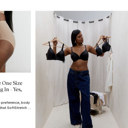
e One Size
 In - Yes,
ge preference, body
that SoftStretch is
drawer