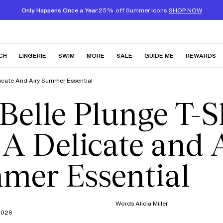
Only Happens Once a Year:
25% off Summer Icons
SHOP NOW
CH
LINGERIE
SWIM
MORE
SALE
GUIDE ME
REWARDS
elicate And Airy Summer Essential
Belle Plunge T-S
 A Delicate and 
mer Essential
Words
Alicia Miller
2026