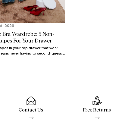
st, 2026
e Bra Wardrobe: 5 Non-
hapes For Your Drawer
hapes in your top drawer that work
means never having to second-guess
s. Stay ready with these 5 key
Contact Us
Free Returns