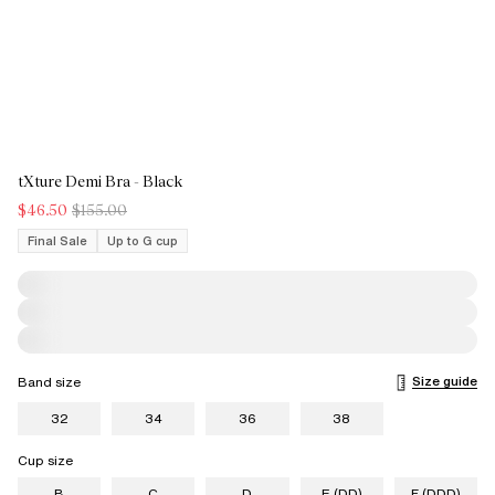
tXture Demi Bra - Black
$46.50
$155.00
Final Sale
Up to G cup
Size guide
Band size
32
34
36
38
Cup size
B
C
D
E (DD)
F (DDD)