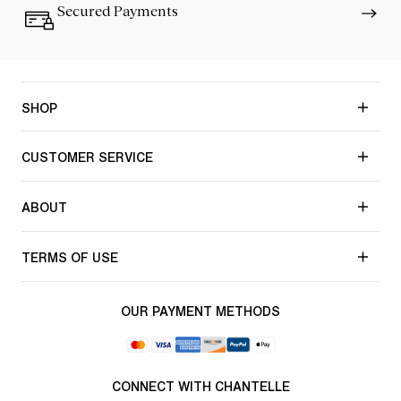
Secured Payments
SHOP
CUSTOMER SERVICE
ABOUT
TERMS OF USE
OUR PAYMENT METHODS
CONNECT WITH CHANTELLE