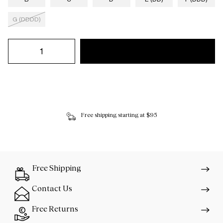
G (DDDD)
Free shipping starting at $95
Free Shipping
Contact Us
Free Returns