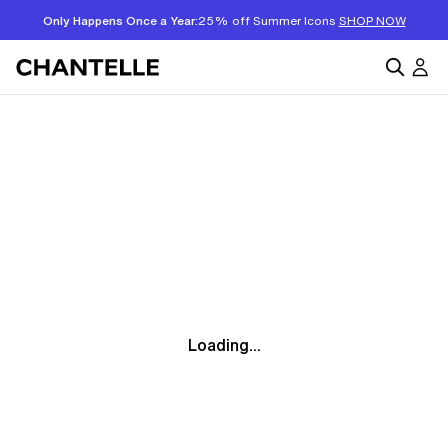
Only Happens Once a Year:
25% off Summer Icons
SHOP NOW
Loading...