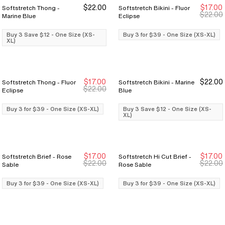
$22.00
$17.00
Softstretch Thong -
Softstretch Bikini - Fluor
Buy 3 Save $12
Buy 3 Save $12
Buy 3 for $39
Buy 3 for $39
$22.00
Marine Blue
Eclipse
Buy 3 Save $12 - One Size (XS-
Buy 3 for $39 - One Size (XS-XL)
XL)
$17.00
$22.00
Softstretch Thong - Fluor
Softstretch Bikini - Marine
Buy 3 for $39
Buy 3 for $39
Buy 3 Save $12
Buy 3 Save $12
$22.00
Eclipse
Blue
Buy 3 for $39 - One Size (XS-XL)
Buy 3 Save $12 - One Size (XS-
XL)
$17.00
$17.00
Softstretch Brief - Rose
Softstretch Hi Cut Brief -
Buy 3 for $39
Buy 3 for $39
Buy 3 for $39
Buy 3 for $39
$22.00
$22.00
Sable
Rose Sable
Buy 3 for $39 - One Size (XS-XL)
Buy 3 for $39 - One Size (XS-XL)