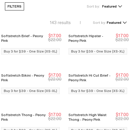
FILTERS
Sort by:
Featured
143
results
Sort by:
Featured
$17.00
$17.00
Softstretch Brief - Peony
Softstretch Hipster -
Buy 3 for $39
Buy 3 for $39
Buy 3 for $39
Buy 3 for $39
$22.00
$22.00
Pink
Peony Pink
Buy 3 for $39 - One Size (XS-XL)
Buy 3 for $39 - One Size (XS-XL)
$17.00
$17.00
Softstretch Bikini - Peony
Softstretch Hi Cut Brief -
Buy 3 for $39
Buy 3 for $39
Buy 3 for $39
Buy 3 for $39
$22.00
$22.00
Pink
Peony Pink
Buy 3 for $39 - One Size (XS-XL)
Buy 3 for $39 - One Size (XS-XL)
$17.00
$17.00
Softstretch Thong - Peony
Softstretch High Waist
Buy 3 for $39
Buy 3 for $39
Buy 3 for $39
Buy 3 for $39
$22.00
$22.00
Pink
Thong - Peony Pink