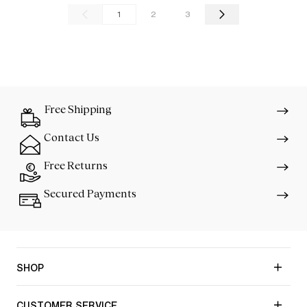
1
2
3
Free Shipping
Contact Us
Free Returns
Secured Payments
SHOP
CUSTOMER SERVICE