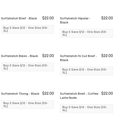
$22.00
$22.00
Softstretch Brief - Black
Softstretch Hipster -
Buy 3 Save $12
Buy 3 Save $12
Buy 3 Save $12
Buy 3 Save $12
Black
Buy 3 Save $12 - One Size (XS-
XL)
Buy 3 Save $12 - One Size (XS-
XL)
$22.00
$22.00
Softstretch Bikini - Black
Softstretch Hi Cut Brief -
Buy 3 Save $12
Buy 3 Save $12
Buy 3 Save $12
Buy 3 Save $12
Black
Buy 3 Save $12 - One Size (XS-
XL)
Buy 3 Save $12 - One Size (XS-
XL)
$22.00
$22.00
Softstretch Thong - Black
Softstretch Brief - Coffee
Buy 3 Save $12
Buy 3 Save $12
Buy 3 Save $12
Buy 3 Save $12
Latte Nude
Buy 3 Save $12 - One Size (XS-
XL)
Buy 3 Save $12 - One Size (XS-
XL)