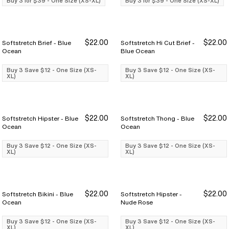
Buy 3 for $39 - One Size (XS-XL)
Buy 3 for $39 - One Size (XS-XL)
$22.00
$22.00
Softstretch Brief - Blue
Softstretch Hi Cut Brief -
Buy 3 Save $12
Buy 3 Save $12
Buy 3 Save $12
Buy 3 Save $12
Ocean
Blue Ocean
Buy 3 Save $12 - One Size (XS-
Buy 3 Save $12 - One Size (XS-
XL)
XL)
$22.00
$22.00
Softstretch Hipster - Blue
Softstretch Thong - Blue
Buy 3 Save $12
Buy 3 Save $12
Buy 3 Save $12
Buy 3 Save $12
Ocean
Ocean
Buy 3 Save $12 - One Size (XS-
Buy 3 Save $12 - One Size (XS-
XL)
XL)
$22.00
$22.00
Softstretch Bikini - Blue
Softstretch Hipster -
Buy 3 Save $12
Buy 3 Save $12
Buy 3 Save $12
Buy 3 Save $12
Ocean
Nude Rose
Buy 3 Save $12 - One Size (XS-
Buy 3 Save $12 - One Size (XS-
XL)
XL)