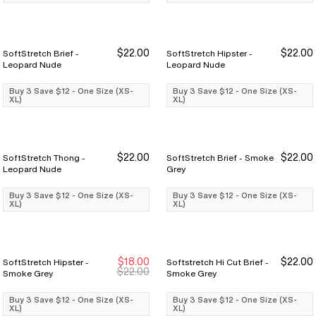
$22.00
$22.00
SoftStretch Brief -
SoftStretch Hipster -
Buy 3 Save $12
Buy 3 Save $12
Buy 3 Save $12
Buy 3 Save $12
Leopard Nude
Leopard Nude
Buy 3 Save $12 - One Size (XS-
Buy 3 Save $12 - One Size (XS-
XL)
XL)
$22.00
$22.00
SoftStretch Thong -
SoftStretch Brief - Smoke
Buy 3 Save $12
Buy 3 Save $12
Buy 3 Save $12
Buy 3 Save $12
Leopard Nude
Grey
Buy 3 Save $12 - One Size (XS-
Buy 3 Save $12 - One Size (XS-
XL)
XL)
$18.00
$22.00
SoftStretch Hipster -
Softstretch Hi Cut Brief -
Buy 3 Save $12
Buy 3 Save $12
Buy 3 Save $12
Buy 3 Save $12
$22.00
Smoke Grey
Smoke Grey
Buy 3 Save $12 - One Size (XS-
Buy 3 Save $12 - One Size (XS-
XL)
XL)