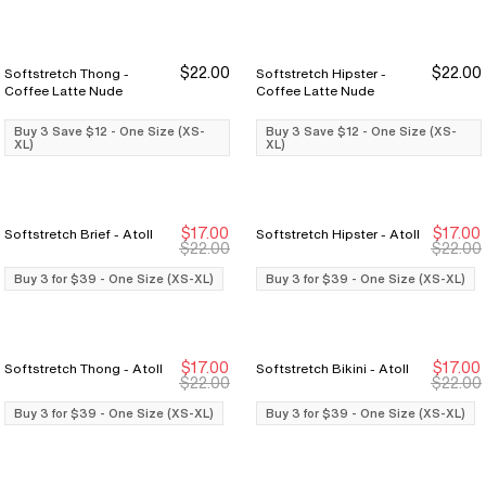
$22.00
$22.00
Softstretch Thong -
Softstretch Hipster -
Buy 3 Save $12
Buy 3 Save $12
Buy 3 Save $12
Buy 3 Save $12
Coffee Latte Nude
Coffee Latte Nude
Buy 3 Save $12 - One Size (XS-
Buy 3 Save $12 - One Size (XS-
XL)
XL)
$17.00
$17.00
Softstretch Brief - Atoll
Softstretch Hipster - Atoll
Buy 3 for $39
Buy 3 for $39
Buy 3 for $39
Buy 3 for $39
$22.00
$22.00
Buy 3 for $39 - One Size (XS-XL)
Buy 3 for $39 - One Size (XS-XL)
$17.00
$17.00
Softstretch Thong - Atoll
Softstretch Bikini - Atoll
Buy 3 for $39
Buy 3 for $39
Buy 3 for $39
Buy 3 for $39
$22.00
$22.00
Buy 3 for $39 - One Size (XS-XL)
Buy 3 for $39 - One Size (XS-XL)