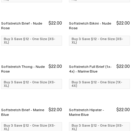
$22.00
$22.00
Softstretch Brief - Nude
Softstretch Bikini - Nude
Buy 3 Save $12
Buy 3 Save $12
Buy 3 Save $12
Buy 3 Save $12
Rose
Rose
Buy 3 Save $12 - One Size (XS-
Buy 3 Save $12 - One Size (XS-
XL)
XL)
$22.00
$22.00
Softstretch Thong - Nude
Softstretch Full Brief (1x-
Buy 3 Save $12
Buy 3 Save $12
Buy 3 Save $12
Buy 3 Save $12
Rose
4x) - Marine Blue
Buy 3 Save $12 - One Size (XS-
Buy 3 Save $12 - One Size (1X-
XL)
4X)
$22.00
$22.00
Softstretch Brief - Marine
Softstretch Hipster -
Buy 3 Save $12
Buy 3 Save $12
Buy 3 Save $12
Buy 3 Save $12
Blue
Marine Blue
Buy 3 Save $12 - One Size (XS-
Buy 3 Save $12 - One Size (XS-
XL)
XL)