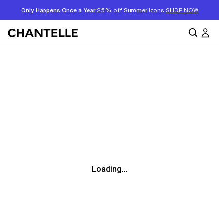
Only Happens Once a Year:
25% off Summer Icons
SHOP NOW
Loading...