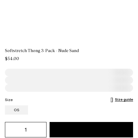
Softstretch Thong 3-Pack - Nude Sand
$54.00
Size guide
Size
OS