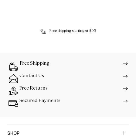
Free shipping starting at $95
Free Shipping
Contact Us
Free Returns
Secured Payments
SHOP