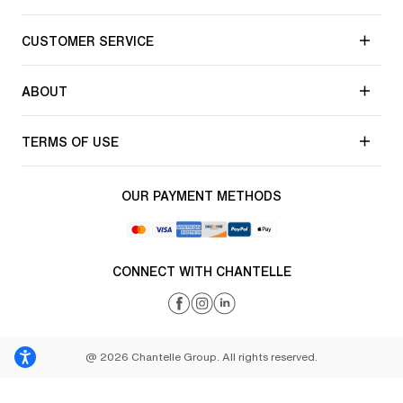
CUSTOMER SERVICE
ABOUT
TERMS OF USE
OUR PAYMENT METHODS
CONNECT WITH CHANTELLE
@ 2026 Chantelle Group. All rights reserved.