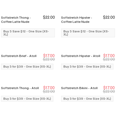
$22.00
$22.00
Softstretch Thong -
Softstretch Hipster -
Buy 3 Save $12
Buy 3 Save $12
Buy 3 Save $12
Buy 3 Save $12
Coffee Latte Nude
Coffee Latte Nude
Buy 3 Save $12 - One Size (XS-
Buy 3 Save $12 - One Size (XS-
XL)
XL)
$17.00
$17.00
Softstretch Brief - Atoll
Softstretch Hipster - Atoll
Buy 3 for $39
Buy 3 for $39
Buy 3 for $39
Buy 3 for $39
$22.00
$22.00
Buy 3 for $39 - One Size (XS-XL)
Buy 3 for $39 - One Size (XS-XL)
$17.00
$17.00
Softstretch Thong - Atoll
Softstretch Bikini - Atoll
Buy 3 for $39
Buy 3 for $39
Buy 3 for $39
Buy 3 for $39
$22.00
$22.00
Buy 3 for $39 - One Size (XS-XL)
Buy 3 for $39 - One Size (XS-XL)