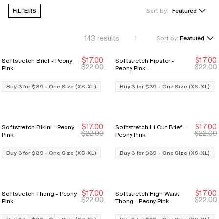
FILTERS
Sort by:
Featured
143
results
Sort by:
Featured
$17.00
$17.00
Softstretch Brief - Peony
Softstretch Hipster -
Buy 3 for $39
Buy 3 for $39
Buy 3 for $39
Buy 3 for $39
$22.00
$22.00
Pink
Peony Pink
Buy 3 for $39 - One Size (XS-XL)
Buy 3 for $39 - One Size (XS-XL)
$17.00
$17.00
Softstretch Bikini - Peony
Softstretch Hi Cut Brief -
Buy 3 for $39
Buy 3 for $39
Buy 3 for $39
Buy 3 for $39
$22.00
$22.00
Pink
Peony Pink
Buy 3 for $39 - One Size (XS-XL)
Buy 3 for $39 - One Size (XS-XL)
$17.00
$17.00
Softstretch Thong - Peony
Softstretch High Waist
Buy 3 for $39
Buy 3 for $39
Buy 3 for $39
Buy 3 for $39
$22.00
$22.00
Pink
Thong - Peony Pink