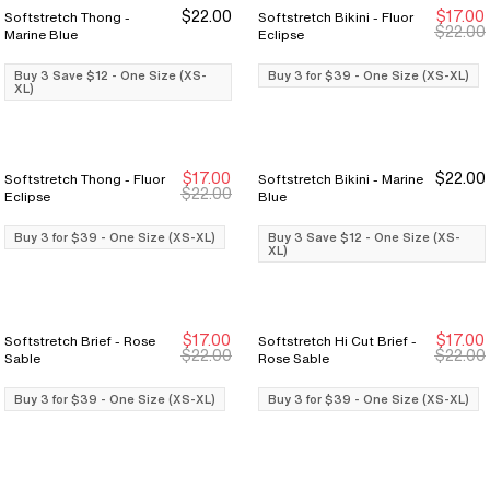
$22.00
$17.00
Softstretch Thong -
Softstretch Bikini - Fluor
Buy 3 Save $12
Buy 3 Save $12
Buy 3 for $39
Buy 3 for $39
$22.00
Marine Blue
Eclipse
Buy 3 Save $12 - One Size (XS-
Buy 3 for $39 - One Size (XS-XL)
XL)
$17.00
$22.00
Softstretch Thong - Fluor
Softstretch Bikini - Marine
Buy 3 for $39
Buy 3 for $39
Buy 3 Save $12
Buy 3 Save $12
$22.00
Eclipse
Blue
Buy 3 for $39 - One Size (XS-XL)
Buy 3 Save $12 - One Size (XS-
XL)
$17.00
$17.00
Softstretch Brief - Rose
Softstretch Hi Cut Brief -
Buy 3 for $39
Buy 3 for $39
Buy 3 for $39
Buy 3 for $39
$22.00
$22.00
Sable
Rose Sable
Buy 3 for $39 - One Size (XS-XL)
Buy 3 for $39 - One Size (XS-XL)