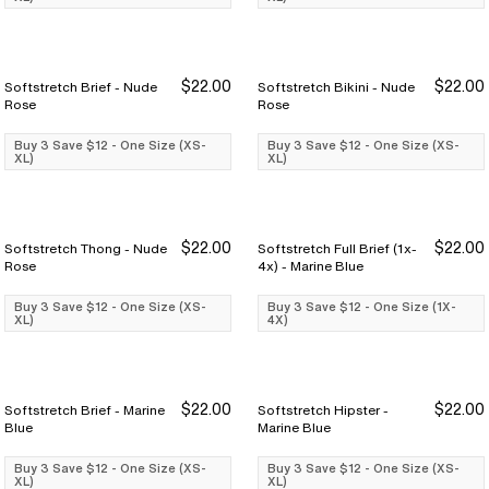
$22.00
$22.00
Softstretch Brief - Nude
Softstretch Bikini - Nude
Buy 3 Save $12
Buy 3 Save $12
Buy 3 Save $12
Buy 3 Save $12
Rose
Rose
Buy 3 Save $12 - One Size (XS-
Buy 3 Save $12 - One Size (XS-
XL)
XL)
$22.00
$22.00
Softstretch Thong - Nude
Softstretch Full Brief (1x-
Buy 3 Save $12
Buy 3 Save $12
Buy 3 Save $12
Buy 3 Save $12
Rose
4x) - Marine Blue
Buy 3 Save $12 - One Size (XS-
Buy 3 Save $12 - One Size (1X-
XL)
4X)
$22.00
$22.00
Softstretch Brief - Marine
Softstretch Hipster -
Buy 3 Save $12
Buy 3 Save $12
Buy 3 Save $12
Buy 3 Save $12
Blue
Marine Blue
Buy 3 Save $12 - One Size (XS-
Buy 3 Save $12 - One Size (XS-
XL)
XL)