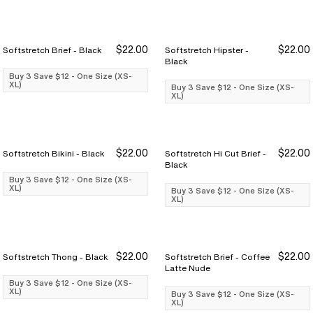
$22.00
$22.00
Softstretch Brief - Black
Softstretch Hipster -
Buy 3 Save $12
Buy 3 Save $12
Buy 3 Save $12
Buy 3 Save $12
Black
Buy 3 Save $12 - One Size (XS-
XL)
Buy 3 Save $12 - One Size (XS-
XL)
$22.00
$22.00
Softstretch Bikini - Black
Softstretch Hi Cut Brief -
Buy 3 Save $12
Buy 3 Save $12
Buy 3 Save $12
Buy 3 Save $12
Black
Buy 3 Save $12 - One Size (XS-
XL)
Buy 3 Save $12 - One Size (XS-
XL)
$22.00
$22.00
Softstretch Thong - Black
Softstretch Brief - Coffee
Buy 3 Save $12
Buy 3 Save $12
Buy 3 Save $12
Buy 3 Save $12
Latte Nude
Buy 3 Save $12 - One Size (XS-
XL)
Buy 3 Save $12 - One Size (XS-
XL)