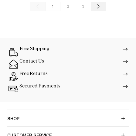
1
2
3
Free Shipping
Contact Us
Free Returns
Secured Payments
SHOP
CUSTOMER SERVICE