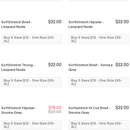
$22.00
$22.00
SoftStretch Brief -
SoftStretch Hipster -
Buy 3 Save $12
Buy 3 Save $12
Buy 3 Save $12
Buy 3 Save $12
Leopard Nude
Leopard Nude
Buy 3 Save $12 - One Size (XS-
Buy 3 Save $12 - One Size (XS-
XL)
XL)
$22.00
$22.00
SoftStretch Thong -
SoftStretch Brief - Smoke
Buy 3 Save $12
Buy 3 Save $12
Buy 3 Save $12
Buy 3 Save $12
Leopard Nude
Grey
Buy 3 Save $12 - One Size (XS-
Buy 3 Save $12 - One Size (XS-
XL)
XL)
$18.00
$22.00
SoftStretch Hipster -
Softstretch Hi Cut Brief -
Buy 3 Save $12
Buy 3 Save $12
Buy 3 Save $12
Buy 3 Save $12
$22.00
Smoke Grey
Smoke Grey
Buy 3 Save $12 - One Size (XS-
Buy 3 Save $12 - One Size (XS-
XL)
XL)