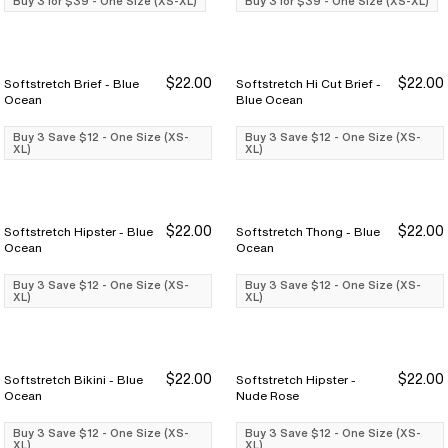
Buy 3 for $39 - One Size (XS-XL)
Buy 3 for $39 - One Size (XS-XL)
$22.00
$22.00
Softstretch Brief - Blue
Softstretch Hi Cut Brief -
Buy 3 Save $12
Buy 3 Save $12
Buy 3 Save $12
Buy 3 Save $12
Ocean
Blue Ocean
Buy 3 Save $12 - One Size (XS-
Buy 3 Save $12 - One Size (XS-
XL)
XL)
$22.00
$22.00
Softstretch Hipster - Blue
Softstretch Thong - Blue
Buy 3 Save $12
Buy 3 Save $12
Buy 3 Save $12
Buy 3 Save $12
Ocean
Ocean
Buy 3 Save $12 - One Size (XS-
Buy 3 Save $12 - One Size (XS-
XL)
XL)
$22.00
$22.00
Softstretch Bikini - Blue
Softstretch Hipster -
Buy 3 Save $12
Buy 3 Save $12
Buy 3 Save $12
Buy 3 Save $12
Ocean
Nude Rose
Buy 3 Save $12 - One Size (XS-
Buy 3 Save $12 - One Size (XS-
XL)
XL)