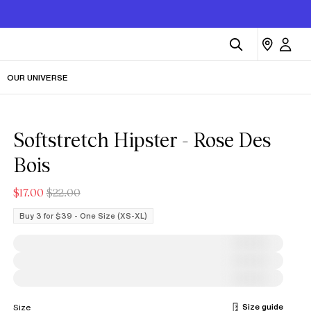
OUR UNIVERSE
Softstretch Hipster - Rose Des
Bois
$17.00
$22.00
Buy 3 for $39 - One Size (XS-XL)
Size guide
Size