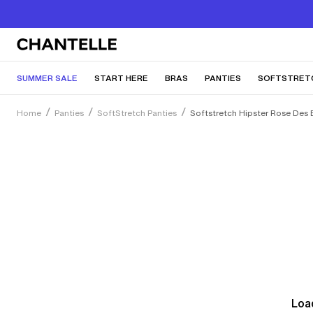
SUMMER SALE
START HERE
BRAS
PANTIES
SOFTSTRET
Home
Panties
SoftStretch Panties
Softstretch Hipster Rose Des 
Load