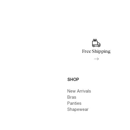
Free Shipping
SHOP
New Arrivals
Bras
Panties
Shapewear