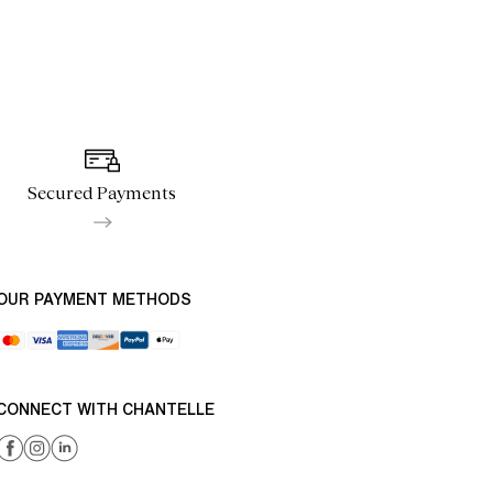
Secured Payments
OUR PAYMENT METHODS
CONNECT WITH CHANTELLE