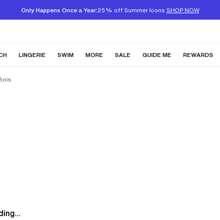
Only Happens Once a Year:
25% off Summer Icons
SHOP NOW
CH
LINGERIE
SWIM
MORE
SALE
GUIDE ME
REWARDS
Bois
ing...