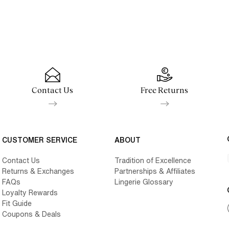
Contact Us
Free Returns
CUSTOMER SERVICE
ABOUT
Contact Us
Tradition of Excellence
Returns & Exchanges
Partnerships & Affiliates
FAQs
Lingerie Glossary
Loyalty Rewards
Fit Guide
Coupons & Deals