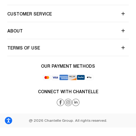
CUSTOMER SERVICE
ABOUT
TERMS OF USE
OUR PAYMENT METHODS
CONNECT WITH CHANTELLE
@ 2026 Chantelle Group. All rights reserved.