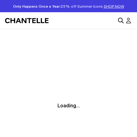
Only Happens Once a Year:
25% off Summer Icons
SHOP NOW
Loading...