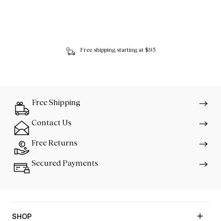
Free shipping starting at $95
Free Shipping
Contact Us
Free Returns
Secured Payments
SHOP