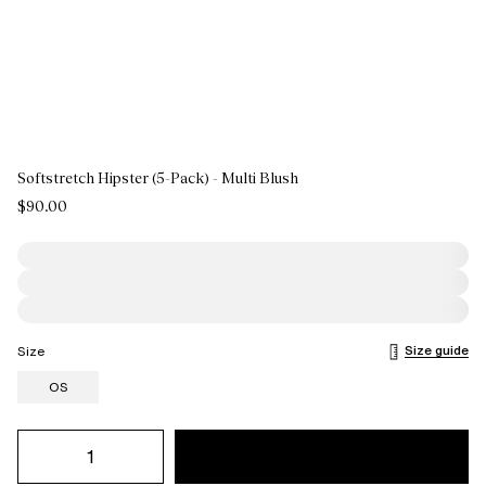
Softstretch Hipster (5-Pack) - Multi Blush
$90.00
Size guide
Size
OS