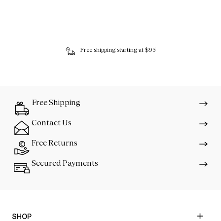
Free shipping starting at $95
Free Shipping
Contact Us
Free Returns
Secured Payments
SHOP