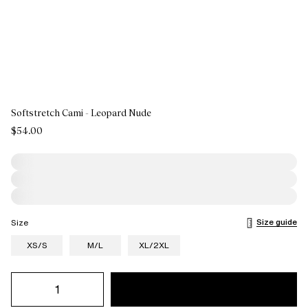
Softstretch Cami - Leopard Nude
$54.00
Size guide
Size
XS/S
M/L
XL/2XL