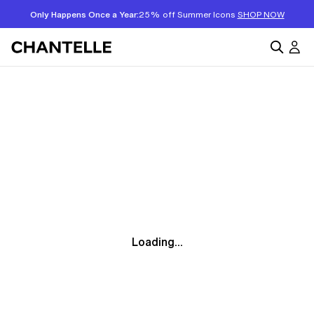
Only Happens Once a Year:
25% off Summer Icons
SHOP NOW
Loading...