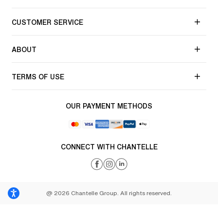
CUSTOMER SERVICE
ABOUT
TERMS OF USE
OUR PAYMENT METHODS
CONNECT WITH CHANTELLE
@ 2026 Chantelle Group. All rights reserved.