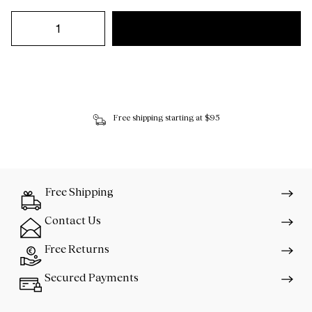
Free shipping starting at $95
Free Shipping
Contact Us
Free Returns
Secured Payments