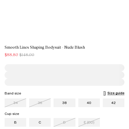
Smooth Lines Shaping Bodysuit - Nude Blush
$88.80
$148.00
Size guide
Band size
34
36
38
40
42
Cup size
B
C
D
E (DD)