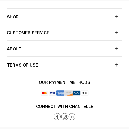
SHOP
CUSTOMER SERVICE
ABOUT
TERMS OF USE
OUR PAYMENT METHODS
CONNECT WITH CHANTELLE