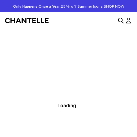
Only Happens Once a Year:
25% off Summer Icons
SHOP NOW
Loading...