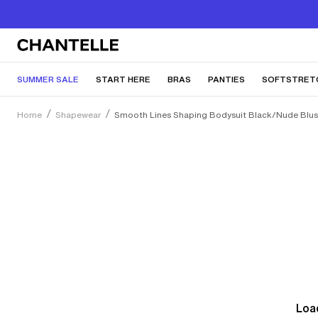
SUMMER SALE
START HERE
BRAS
PANTIES
SOFTSTRET
Home
Shapewear
Smooth Lines Shaping Bodysuit Black/Nude Blu
Load