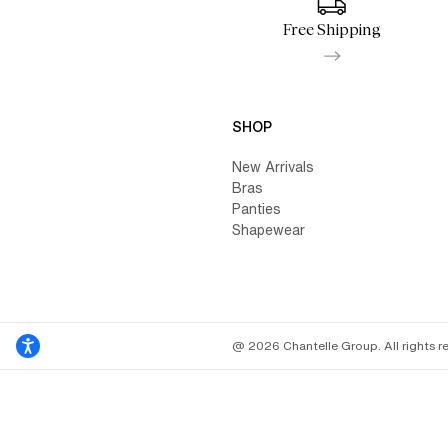
Free Shipping
SHOP
New Arrivals
Bras
Panties
Shapewear
@ 2026 Chantelle Group. All rights r