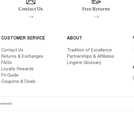
Contact Us
Free Returns
CUSTOMER SERVICE
ABOUT
Contact Us
Tradition of Excellence
Returns & Exchanges
Partnerships & Affiliates
FAQs
Lingerie Glossary
Loyalty Rewards
Fit Guide
Coupons & Deals
eserved.