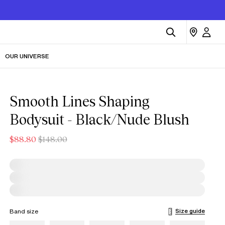
OUR UNIVERSE
Smooth Lines Shaping
Bodysuit - Black/Nude Blush
$88.80
$148.00
Size guide
Band size