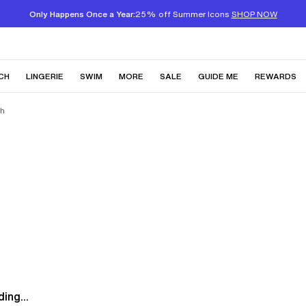
Only Happens Once a Year:
25% off Summer Icons
SHOP NOW
CH
LINGERIE
SWIM
MORE
SALE
GUIDE ME
REWARDS
sh
ing...