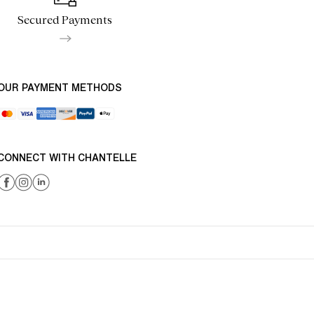
Secured Payments
OUR PAYMENT METHODS
CONNECT WITH CHANTELLE