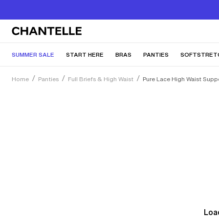
SUMMER SALE
START HERE
BRAS
PANTIES
SOFTSTRET
Home
Panties
Full Briefs & High Waist
Pure Lace High Waist Suppo
Load