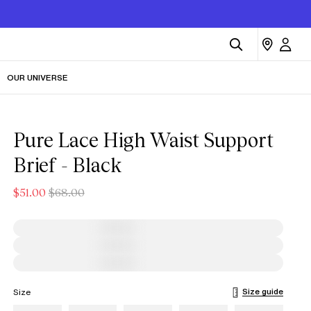
OUR UNIVERSE
Pure Lace High Waist Support
Brief - Black
$51.00
$68.00
Size guide
Size