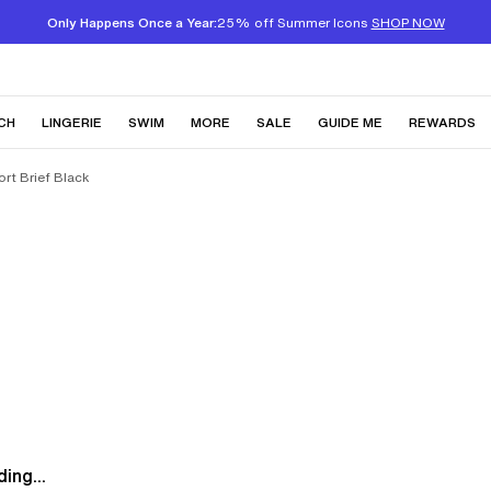
Only Happens Once a Year:
25% off Summer Icons
SHOP NOW
CH
LINGERIE
SWIM
MORE
SALE
GUIDE ME
REWARDS
rt Brief Black
ing...