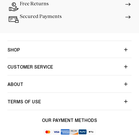
Free Returns
Secured Payments
SHOP
CUSTOMER SERVICE
ABOUT
TERMS OF USE
OUR PAYMENT METHODS