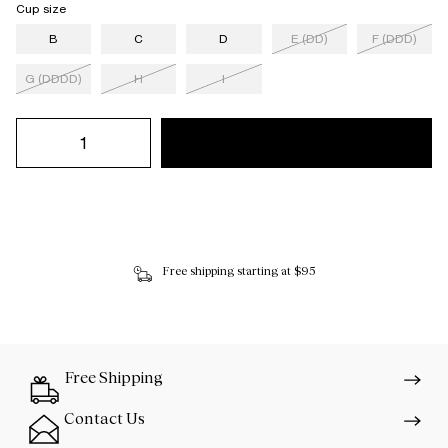
Cup size
B
C
D
E (DD)
F (DDD)
G (DDDD)
H
I
Free shipping starting at $95
Free Shipping
Contact Us