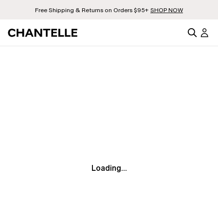
Free Shipping & Returns on Orders $95+
SHOP NOW
Loading...