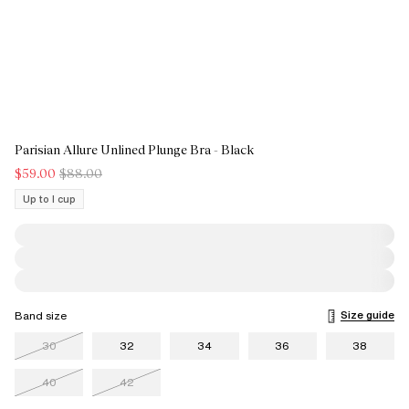
Parisian Allure Unlined Plunge Bra - Black
$59.00
$88.00
Up to I cup
Size guide
Band size
30
32
34
36
38
40
42