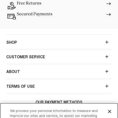
Free Returns
Secured Payments
SHOP
CUSTOMER SERVICE
ABOUT
TERMS OF USE
OUR PAYMENT METHODS
We process your personal information to measure and
improve our sites and service, to assist our marketing