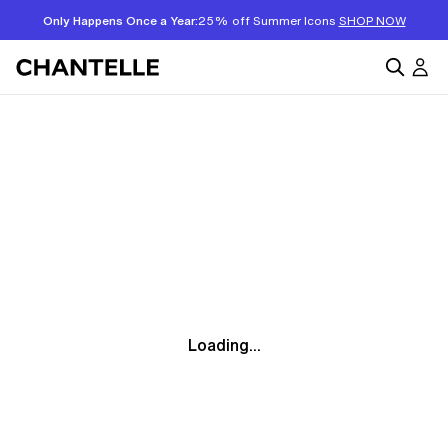
Only Happens Once a Year:
25% off Summer Icons
SHOP NOW
Loading...