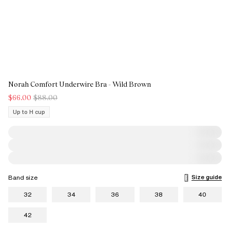
Norah Comfort Underwire Bra - Wild Brown
$66.00
$88.00
Up to H cup
Size guide
Band size
32
34
36
38
40
42