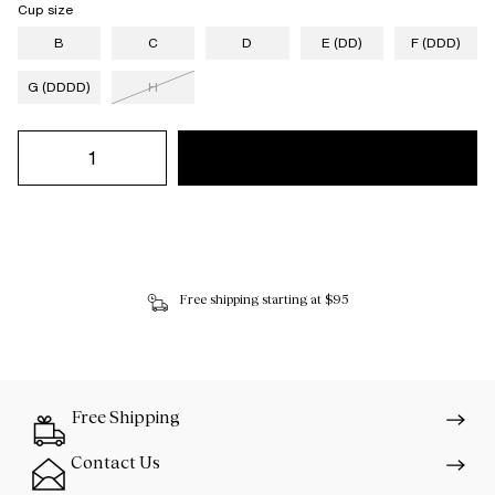
Cup size
B
C
D
E (DD)
F (DDD)
G (DDDD)
H
Free shipping starting at $95
Free Shipping
Contact Us