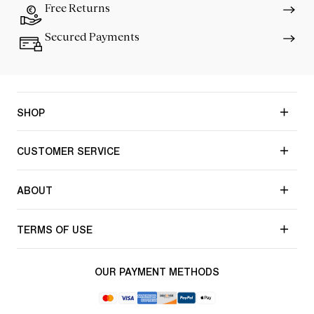
Free Returns
Secured Payments
SHOP
CUSTOMER SERVICE
ABOUT
TERMS OF USE
OUR PAYMENT METHODS