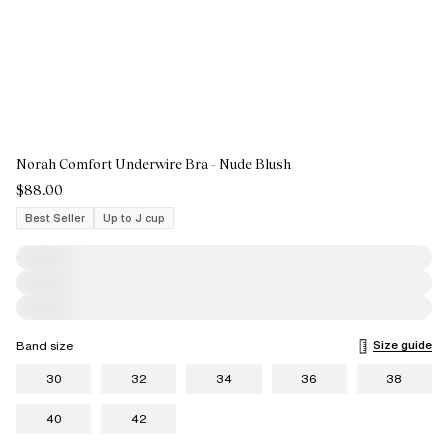
Norah Comfort Underwire Bra - Nude Blush
$88.00
Best Seller
Up to J cup
Size guide
Band size
30
32
34
36
38
40
42