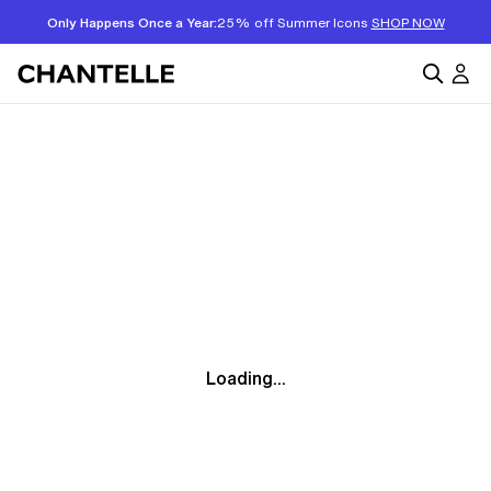
Only Happens Once a Year:
25% off Summer Icons
SHOP NOW
Loading...