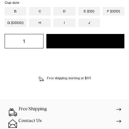
Cup size
B
C
D
E (DD)
F (DDD)
G (DDDD)
H
I
J
Free shipping starting at $95
Free Shipping
Contact Us