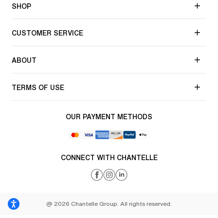
SHOP
CUSTOMER SERVICE
ABOUT
TERMS OF USE
OUR PAYMENT METHODS
CONNECT WITH CHANTELLE
@ 2026 Chantelle Group. All rights reserved.