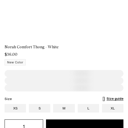
Norah Comfort Thong - White
$36.00
New Color
Size guide
Size
XS
S
M
L
XL