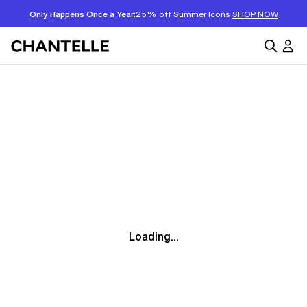
Only Happens Once a Year:
25% off Summer Icons
SHOP NOW
Loading...