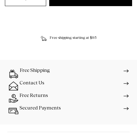
Free shipping starting at $95
Free Shipping
Contact Us
Free Returns
Secured Payments