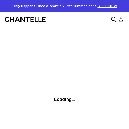
Only Happens Once a Year:
25% off Summer Icons
SHOP NOW
Loading...