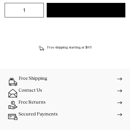
Free shipping starting at $95
Free Shipping
Contact Us
Free Returns
Secured Payments