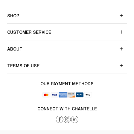
SHOP
CUSTOMER SERVICE
ABOUT
TERMS OF USE
OUR PAYMENT METHODS
CONNECT WITH CHANTELLE