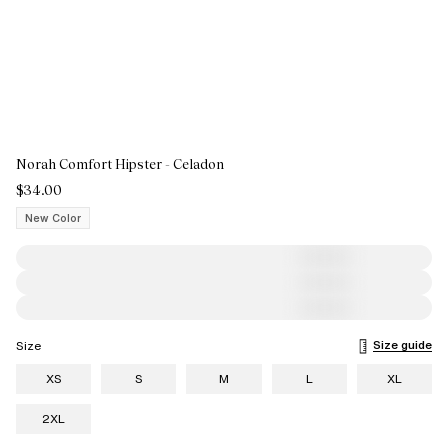
Norah Comfort Hipster - Celadon
$34.00
New Color
Size guide
Size
XS
S
M
L
XL
2XL