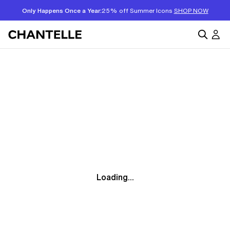
Only Happens Once a Year:
25% off Summer Icons
SHOP NOW
Loading...