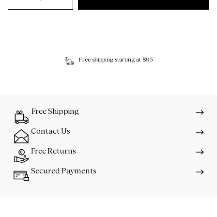
Free shipping starting at $95
Free Shipping
Contact Us
Free Returns
Secured Payments