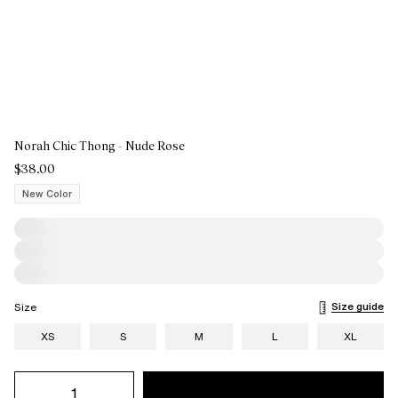
Norah Chic Thong - Nude Rose
$38.00
New Color
Size guide
Size
XS
S
M
L
XL