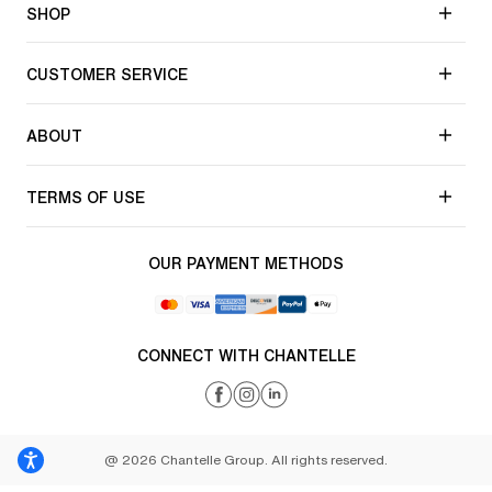
SHOP
CUSTOMER SERVICE
ABOUT
TERMS OF USE
OUR PAYMENT METHODS
CONNECT WITH CHANTELLE
@ 2026 Chantelle Group. All rights reserved.