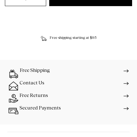
Free shipping starting at $95
Free Shipping
Contact Us
Free Returns
Secured Payments