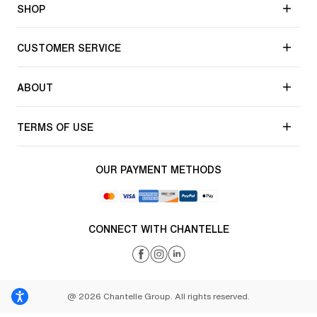
SHOP
CUSTOMER SERVICE
ABOUT
TERMS OF USE
OUR PAYMENT METHODS
CONNECT WITH CHANTELLE
@ 2026 Chantelle Group. All rights reserved.