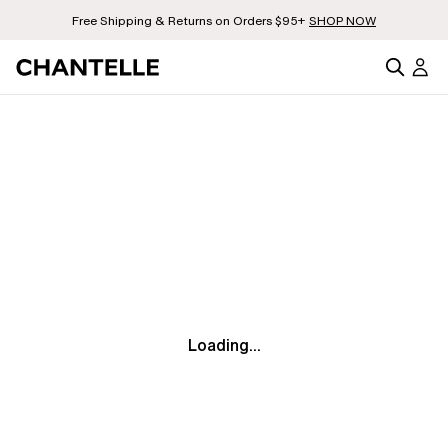
Free Shipping & Returns on Orders $95+
SHOP NOW
Loading...