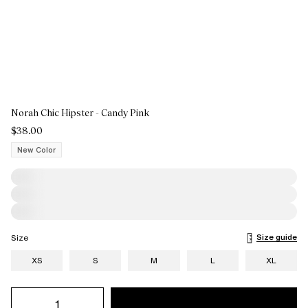
Norah Chic Hipster - Candy Pink
$38.00
New Color
Size guide
Size
XS
S
M
L
XL