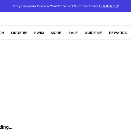
Only Happens Once a Year:
25% off Summer Icons
SHOP NOW
CH
LINGERIE
SWIM
MORE
SALE
GUIDE ME
REWARDS
ing...