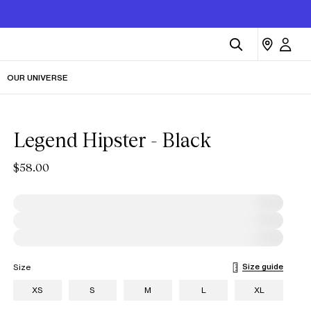
OUR UNIVERSE
Legend Hipster - Black
$58.00
Size guide
Size
XS
S
M
L
XL