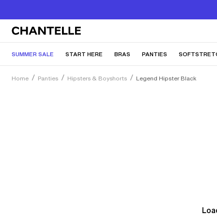
SUMMER SALE
START HERE
BRAS
PANTIES
SOFTSTRET
Home
Panties
Hipsters & Boyshorts
Legend Hipster Black
Load