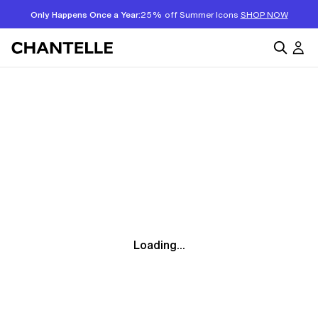
Only Happens Once a Year:
25% off Summer Icons
SHOP NOW
Loading...