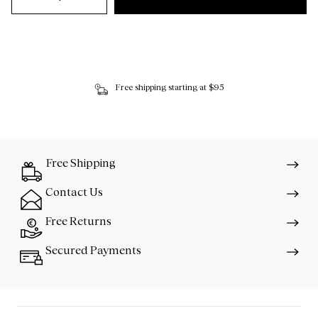
Free shipping starting at $95
Free Shipping
Contact Us
Free Returns
Secured Payments