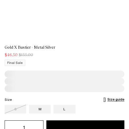
Gold X Bustier - Metal Silver
$46.50
$155.00
Final Sale
Size guide
Size
S
M
L