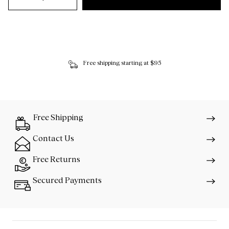
Free shipping starting at $95
Free Shipping
Contact Us
Free Returns
Secured Payments