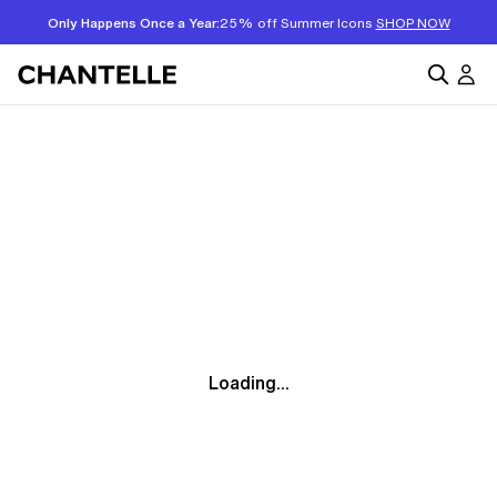
Only Happens Once a Year:
25% off Summer Icons
SHOP NOW
Loading...