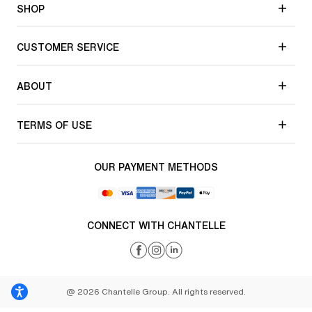
SHOP
CUSTOMER SERVICE
ABOUT
TERMS OF USE
OUR PAYMENT METHODS
CONNECT WITH CHANTELLE
@ 2026 Chantelle Group. All rights reserved.