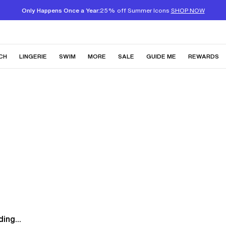
Only Happens Once a Year:
25% off Summer Icons
SHOP NOW
CH
LINGERIE
SWIM
MORE
SALE
GUIDE ME
REWARDS
ing...