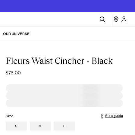
OUR UNIVERSE
Fleurs Waist Cincher - Black
$75.00
Size guide
Size
S
M
L