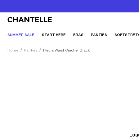
SUMMER SALE
START HERE
BRAS
PANTIES
SOFTSTRET
Home
Panties
Fleurs Waist Cincher Black
Load