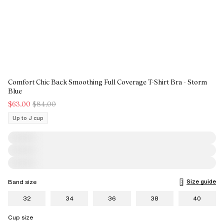
Comfort Chic Back Smoothing Full Coverage T-Shirt Bra - Storm
Blue
$63.00
$84.00
Up to J cup
Size guide
Band size
32
34
36
38
40
Cup size