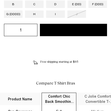
B
C
D
E (DD)
F (DDD)
G (DDDD)
H
I
J
Free shipping starting at $95
Compare T-Shirt Bras
Comfort Chic
C Jolie Comfort
Product Name
Back Smoothing
Convertible T-
Full Coverage T-
Shirt Bra Black