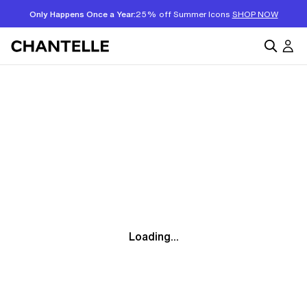
Only Happens Once a Year:
25% off Summer Icons
SHOP NOW
Loading...