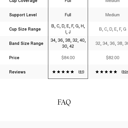
Cup Coverage
Full
Medium
Shirt Bra Black
Support Level
Full
Medium
B, C, D, E, F, G, H,
Cup Size Range
B, C, D, E, F, G
I, J
34, 36, 38, 32, 40,
Band Size Range
32, 34, 36, 38, 3
30, 42
Price
$84.00
$82.00
Reviews
(
61
)
(
50
FAQ