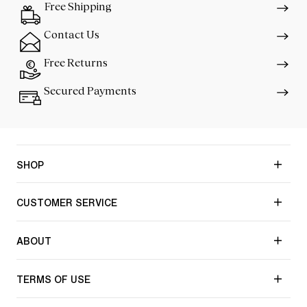
Free Shipping
Contact Us
Free Returns
Secured Payments
SHOP
CUSTOMER SERVICE
ABOUT
TERMS OF USE