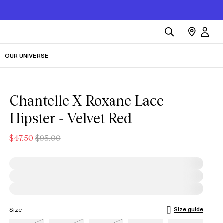
OUR UNIVERSE
Chantelle X Roxane Lace
Hipster - Velvet Red
$47.50
$95.00
Size guide
Size