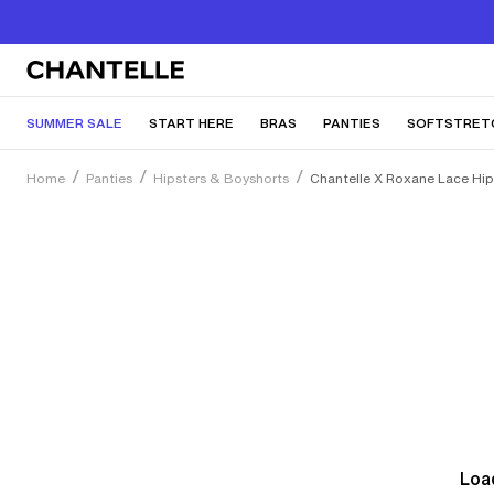
SUMMER SALE
START HERE
BRAS
PANTIES
SOFTSTRET
Home
Panties
Hipsters & Boyshorts
Chantelle X Roxane Lace Hip
Load