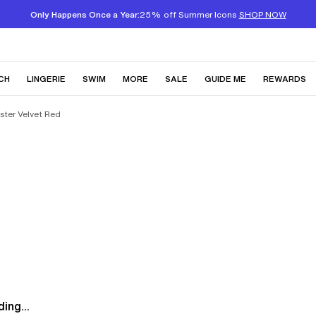
Only Happens Once a Year:
25% off Summer Icons
SHOP NOW
CH
LINGERIE
SWIM
MORE
SALE
GUIDE ME
REWARDS
ster Velvet Red
ing...