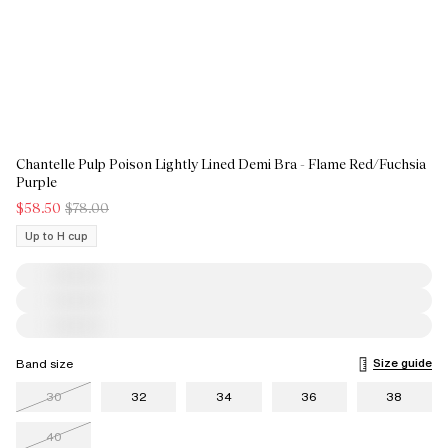
Chantelle Pulp Poison Lightly Lined Demi Bra - Flame Red/Fuchsia
Purple
$58.50
$78.00
Up to H cup
Size guide
Band size
30
32
34
36
38
40