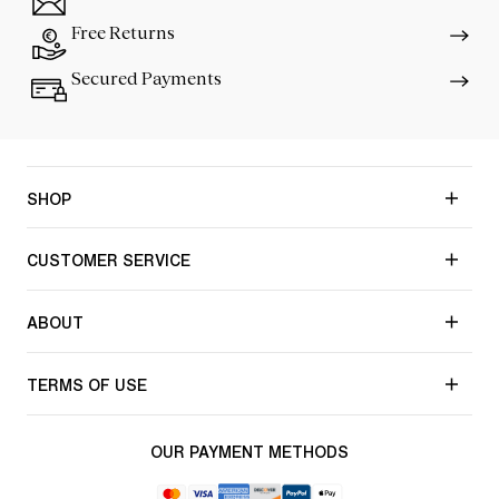
Free Returns
Secured Payments
SHOP
CUSTOMER SERVICE
ABOUT
TERMS OF USE
OUR PAYMENT METHODS