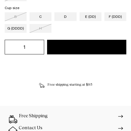
Cup size
B
C
D
E (DD)
F (DDD)
G (DDDD)
H
Free shipping starting at $95
Free Shipping
Contact Us