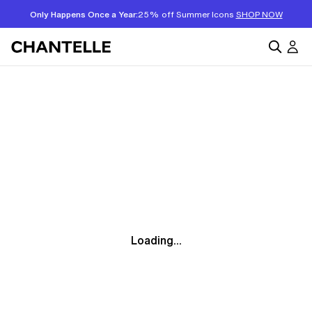
Only Happens Once a Year:
25% off Summer Icons
SHOP NOW
Loading...