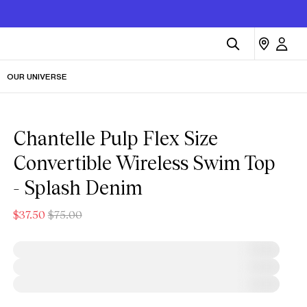
OUR UNIVERSE
Chantelle Pulp Flex Size
Convertible Wireless Swim Top
- Splash Denim
$37.50
$75.00