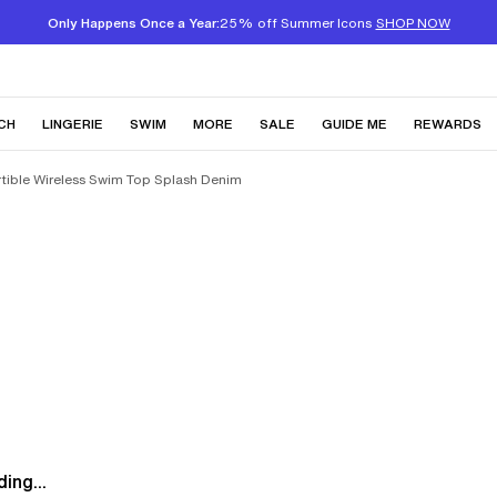
Only Happens Once a Year:
25% off Summer Icons
SHOP NOW
CH
LINGERIE
SWIM
MORE
SALE
GUIDE ME
REWARDS
rtible Wireless Swim Top Splash Denim
ing...