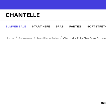
SUMMER SALE
START HERE
BRAS
PANTIES
SOFTSTRET
Home
Swimwear
Two-Piece Swim
Chantelle Pulp Flex Size Conve
Load