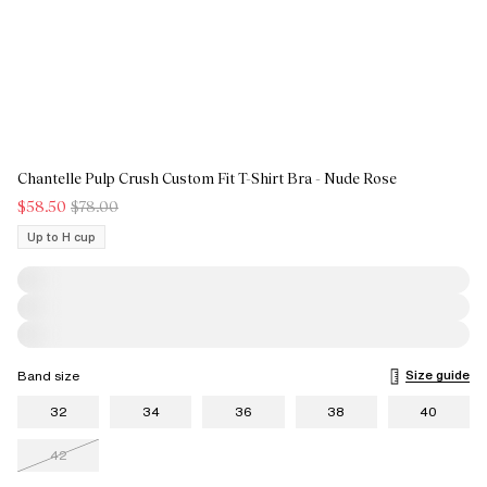
Chantelle Pulp Crush Custom Fit T-Shirt Bra - Nude Rose
$58.50
$78.00
Up to H cup
Size guide
Band size
32
34
36
38
40
42