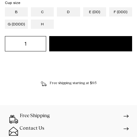
Cup size
B
C
D
E (DD)
F (DDD)
G (DDDD)
H
Free shipping starting at $95
Free Shipping
Contact Us