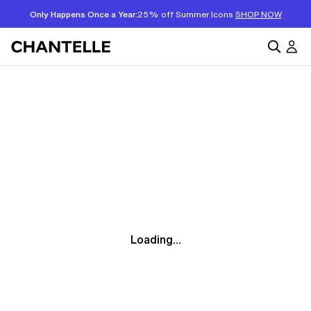
Only Happens Once a Year:
25% off Summer Icons
SHOP NOW
Loading...