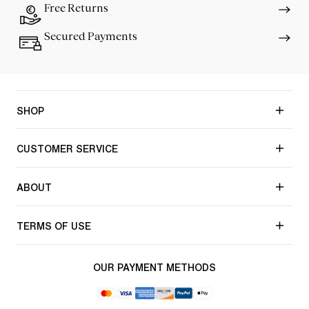
Free Returns
Secured Payments
SHOP
CUSTOMER SERVICE
ABOUT
TERMS OF USE
OUR PAYMENT METHODS